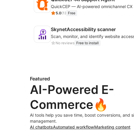
5.0
(
1
)
Free
SkynetAccessibility scanner
No reviews
Free to install
Featured
AI-Powered E-
Commerce🔥
AI tools help you save time, boost conversions, and s
management.
AI chatbots
Automated workflow
Marketing content