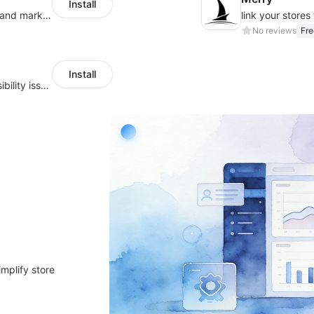
Install
QuickCEP — AI-powered omnichannel CX and marketing platform for global brands
No reviews
Fre
Install
Scan, monitor, and identify website accessibility issues across WCAG, ADA, EAA
implify store