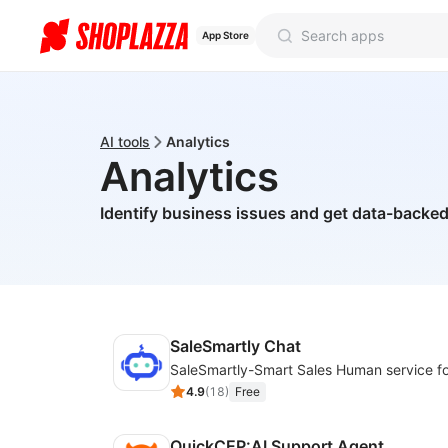
App Store
AI tools
Analytics
Analytics
Identify business issues and get data-back
SaleSmartly Chat
4.9
(
18
)
Free
QuickCEP:AI Support Agent