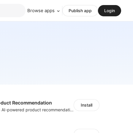
Browse apps
Publish app
Login
Product Recommendation
Install
Boost sales with AI-powered product recommendations across your store