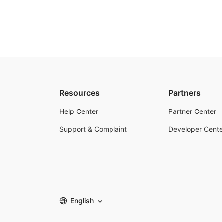
Resources
Partners
Help Center
Partner Center
Support & Complaint
Developer Cente
English