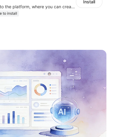
Install
link your stores to the platform, where you can create products, build websites
e to install