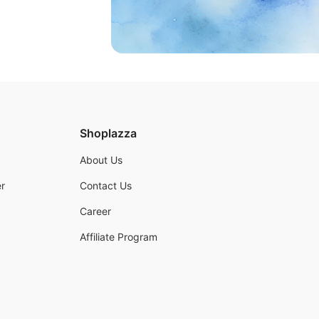
Shoplazza
About Us
r
Contact Us
Career
Affiliate Program