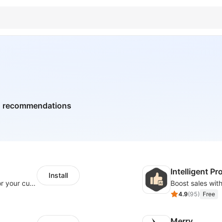
ed recommendations
Intelligent 
Install
SaleSmartly-Smart Sales Human service for your customers
4.9
(
95
)
Free
Merry