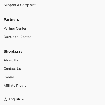
Support & Complaint
Partners
Partner Center
Developer Center
Shoplazza
About Us
Contact Us
Career
Affiliate Program
English