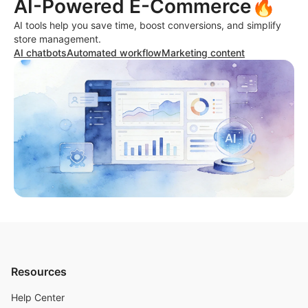
AI-Powered E-Commerce🔥
AI tools help you save time, boost conversions, and simplify
store management.
AI chatbots
Automated workflow
Marketing content
Resources
Help Center