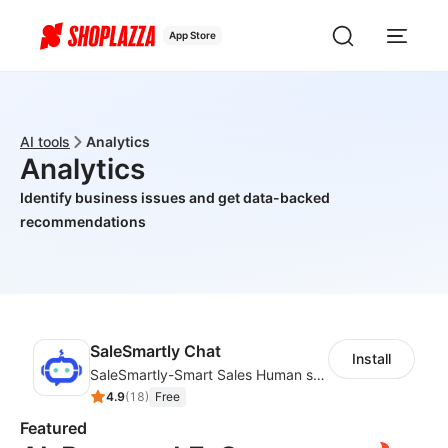
App Store
AI tools
Analytics
Analytics
Identify business issues and get data-backed
recommendations
SaleSmartly Chat
Install
SaleSmartly-Smart Sales Human service for your customers
4.9
(
18
)
Free
Featured