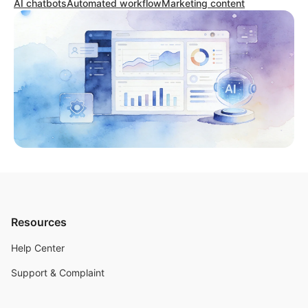
AI chatbots
Automated workflow
Marketing content
Resources
Help Center
Support & Complaint