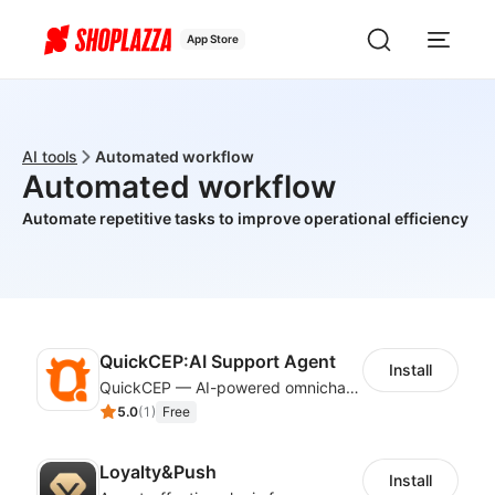
App Store
AI tools
Automated workflow
Automated workflow
Automate repetitive tasks to improve operational efficiency
QuickCEP:AI Support Agent
Install
QuickCEP — AI-powered omnichannel CX and marketing platform for global brands
5.0
(
1
)
Free
Loyalty&Push
Install