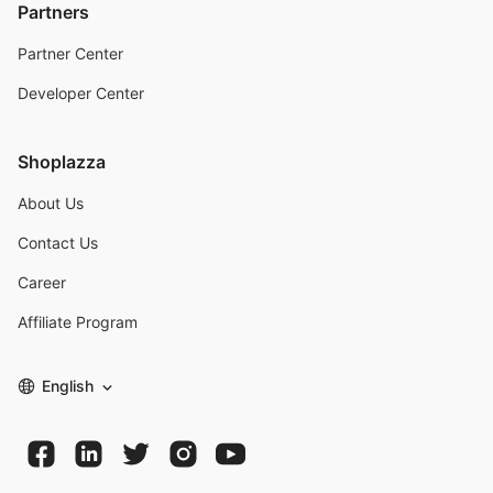
Partners
Partner Center
Developer Center
Shoplazza
About Us
Contact Us
Career
Affiliate Program
English