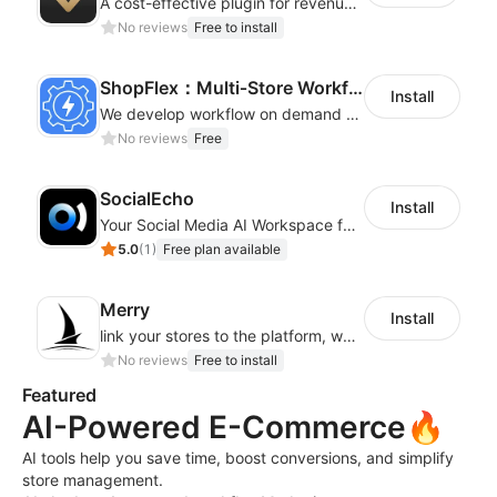
A cost-effective plugin for revenue growth
No reviews
Free to install
ShopFlex：Multi‑Store Workflow Automation
Install
We develop workflow on demand to automate your shop operations, email marketing.
No reviews
Free
SocialEcho
Install
Your Social Media AI Workspace for multiple accounts
5.0
(
1
)
Free plan available
Merry
Install
link your stores to the platform, where you can create products, build websites
No reviews
Free to install
Featured
AI-Powered E-Commerce🔥
AI tools help you save time, boost conversions, and simplify
store management.