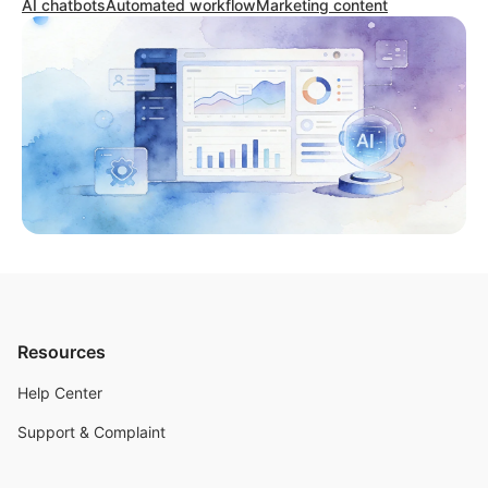
AI chatbots
Automated workflow
Marketing content
Resources
Help Center
Support & Complaint