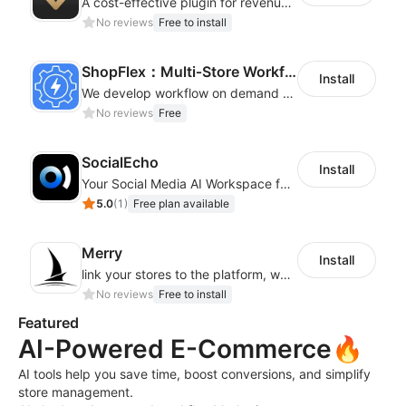
A cost-effective plugin for revenue growth
No reviews
Free to install
ShopFlex：Multi‑Store Workflow Automation
Install
We develop workflow on demand to automate your shop operations, email marketing.
No reviews
Free
SocialEcho
Install
Your Social Media AI Workspace for multiple accounts
5.0
(
1
)
Free plan available
Merry
Install
link your stores to the platform, where you can create products, build websites
No reviews
Free to install
Featured
AI-Powered E-Commerce🔥
AI tools help you save time, boost conversions, and simplify
store management.