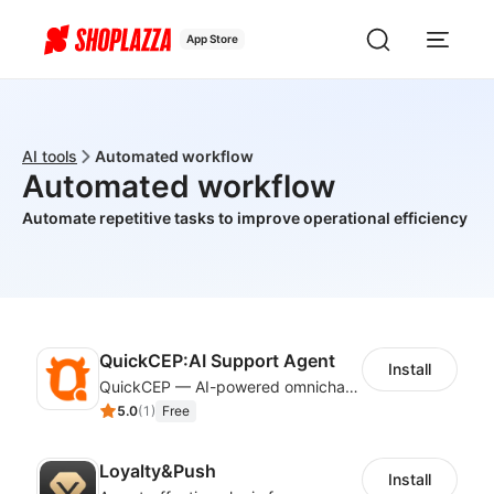
App Store
AI tools
Automated workflow
Automated workflow
Automate repetitive tasks to improve operational efficiency
QuickCEP:AI Support Agent
Install
QuickCEP — AI-powered omnichannel CX and marketing platform for global brands
5.0
(
1
)
Free
Loyalty&Push
Install