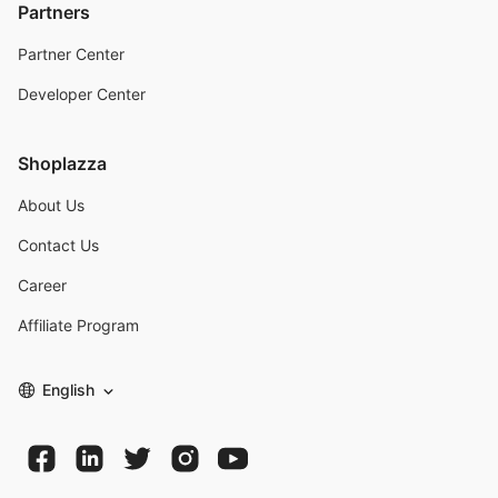
Partners
Partner Center
Developer Center
Shoplazza
About Us
Contact Us
Career
Affiliate Program
English