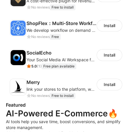
A cost-effective plugin for revenue growth
No reviews
Free to install
ShopFlex：Multi‑Store Workflow Automation
Install
We develop workflow on demand to automate your shop operations, email marketing.
No reviews
Free
SocialEcho
Install
Your Social Media AI Workspace for multiple accounts
5.0
(
1
)
Free plan available
Merry
Install
link your stores to the platform, where you can create products, build websites
No reviews
Free to install
Featured
AI-Powered E-Commerce🔥
AI tools help you save time, boost conversions, and simplify
store management.