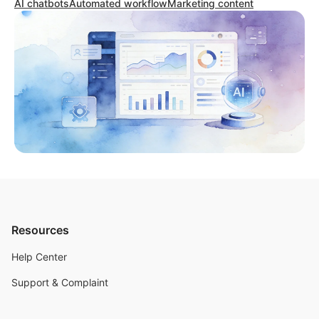
AI chatbots
Automated workflow
Marketing content
Resources
Help Center
Support & Complaint