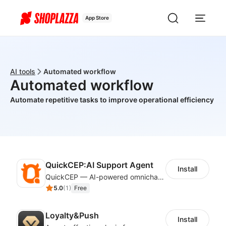
App Store
AI tools
Automated workflow
Automated workflow
Automate repetitive tasks to improve operational efficiency
QuickCEP:AI Support Agent
Install
QuickCEP — AI-powered omnichannel CX and marketing platform for global brands
5.0
(
1
)
Free
Loyalty&Push
Install