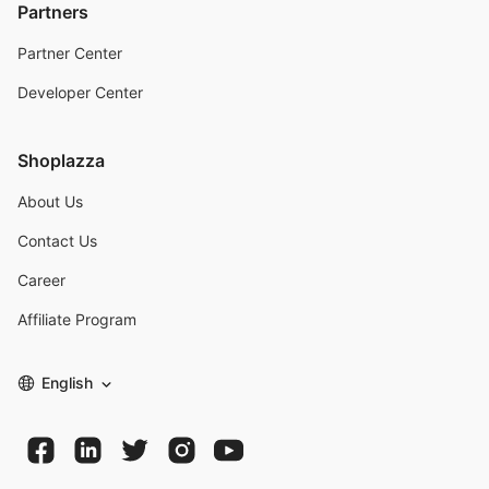
Partners
Partner Center
Developer Center
Shoplazza
About Us
Contact Us
Career
Affiliate Program
English