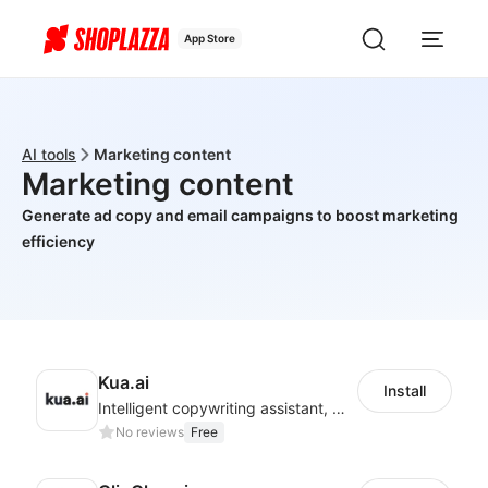
App Store
AI tools
Marketing content
Marketing content
Generate ad copy and email campaigns to boost marketing
efficiency
Kua.ai
Install
Intelligent copywriting assistant, making your products sell better.
No reviews
Free