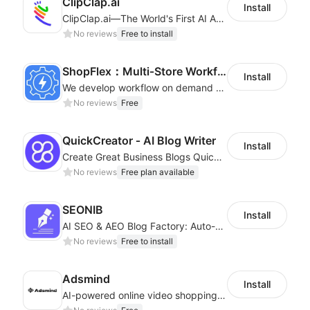
ClipClap.ai
Install
ClipClap.ai—The World's First AI Agent for Marketing Videos
No reviews
Free to install
ShopFlex：Multi‑Store Workflow Automation
Install
We develop workflow on demand to automate your shop operations, email marketing.
No reviews
Free
QuickCreator ‑ AI Blog Writer
Install
Create Great Business Blogs Quickly, Easily, and with Top-Quality!
No reviews
Free plan available
SEONIB
Install
AI SEO & AEO Blog Factory: Auto-Generate, Auto-Publish & Traffic Boost
No reviews
Free to install
Adsmind
Install
AI-powered online video shopping plugin