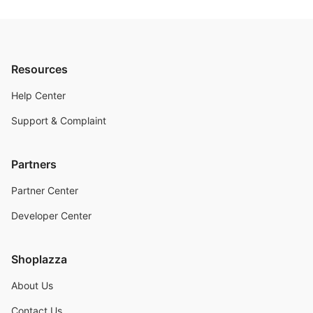
Resources
Help Center
Support & Complaint
Partners
Partner Center
Developer Center
Shoplazza
About Us
Contact Us