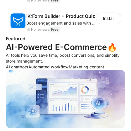
No reviews
Free
iK:Form Builder + Product Quiz
Install
Boost engagement and sales with stunning forms, quizzes & polls
No reviews
Free
Featured
AI-Powered E-Commerce🔥
AI tools help you save time, boost conversions, and simplify
store management.
AI chatbots
Automated workflow
Marketing content