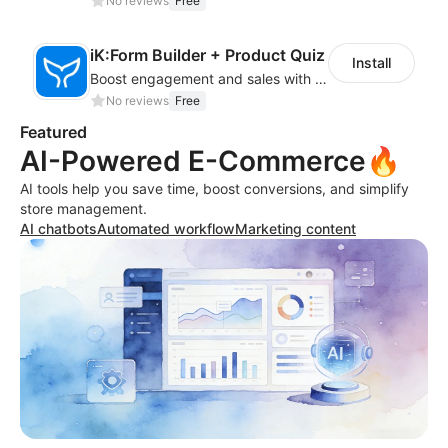
No reviews
Free
iK:Form Builder + Product Quiz
Install
Boost engagement and sales with stunning forms, quizzes & polls
No reviews
Free
Featured
AI-Powered E-Commerce🔥
AI tools help you save time, boost conversions, and simplify
store management.
AI chatbots
Automated workflow
Marketing content