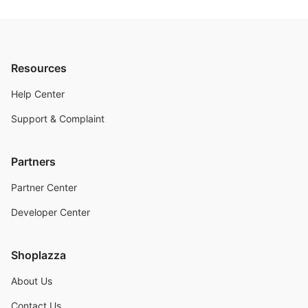
Resources
Help Center
Support & Complaint
Partners
Partner Center
Developer Center
Shoplazza
About Us
Contact Us