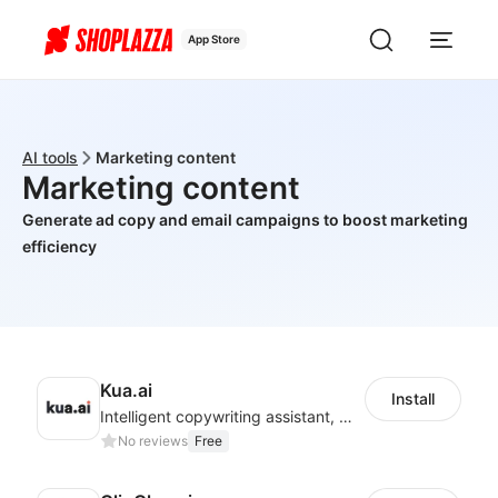
App Store
AI tools
Marketing content
Marketing content
Generate ad copy and email campaigns to boost marketing
efficiency
Kua.ai
Install
Intelligent copywriting assistant, making your products sell better.
No reviews
Free