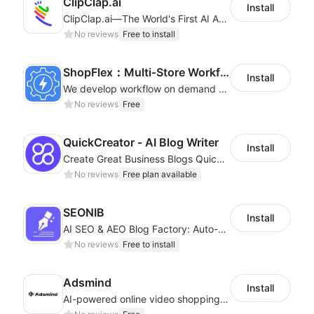
ClipClap.ai
Install
ClipClap.ai—The World's First AI Agent for Marketing Videos
No reviews
Free to install
ShopFlex：Multi‑Store Workflow Automation
Install
We develop workflow on demand to automate your shop operations, email marketing.
No reviews
Free
QuickCreator ‑ AI Blog Writer
Install
Create Great Business Blogs Quickly, Easily, and with Top-Quality!
No reviews
Free plan available
SEONIB
Install
AI SEO & AEO Blog Factory: Auto-Generate, Auto-Publish & Traffic Boost
No reviews
Free to install
Adsmind
Install
AI-powered online video shopping plugin