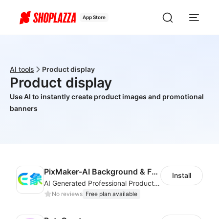
App Store
AI tools
Product display
Product display
Use AI to instantly create product images and promotional
banners
PixMaker-AI Background & Fashion Model
Install
AI Generated Professional Products Photos And Videos To Boost Business Revenue
No reviews
Free plan available