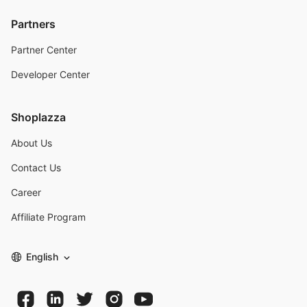
Partners
Partner Center
Developer Center
Shoplazza
About Us
Contact Us
Career
Affiliate Program
English