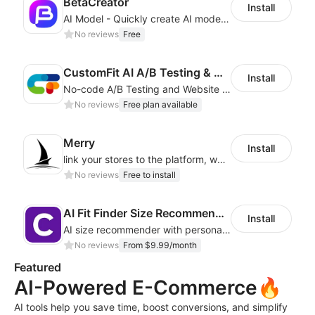
BetaCreator
Install
AI Model - Quickly create AI model materials based on AIGC to boost sales
No reviews
Free
CustomFit AI A/B Testing & CRO
Install
No-code A/B Testing and Website Personalization CRO platform built for marketers
No reviews
Free plan available
Merry
Install
link your stores to the platform, where you can create products, build websites
No reviews
Free to install
AI Fit Finder Size Recommender
Install
AI size recommender with personalized size recommendations
No reviews
From $9.99/month
Featured
AI-Powered E-Commerce🔥
AI tools help you save time, boost conversions, and simplify