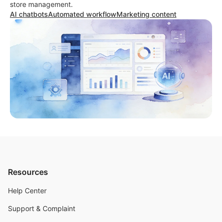
store management.
AI chatbots
Automated workflow
Marketing content
Resources
Help Center
Support & Complaint