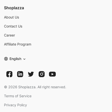
Shoplazza
About Us
Contact Us
Career
Affiliate Program
English
©
2026
Shoplazza. All right reserved.
Terms of Service
Privacy Policy