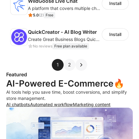
WildGoose Live Chat
Install
A platform that covers multiple channels of communication
5.0
(
2
)
Free
QuickCreator ‑ AI Blog Writer
Install
Create Great Business Blogs Quickly, Easily, and with Top-Quality!
No reviews
Free plan available
1
2
Featured
AI-Powered E-Commerce🔥
AI tools help you save time, boost conversions, and simplify
store management.
AI chatbots
Automated workflow
Marketing content