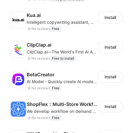
Kua.ai
Install
Intelligent copywriting assistant, making your products sell better.
No reviews
Free
ClipClap.ai
Install
ClipClap.ai—The World's First AI Agent for Marketing Videos
No reviews
Free to install
BetaCreator
Install
AI Model - Quickly create AI model materials based on AIGC to boost sales
No reviews
Free
ShopFlex：Multi‑Store Workflow Automation
Install
We develop workflow on demand to automate your shop operations, email marketing.
No reviews
Free