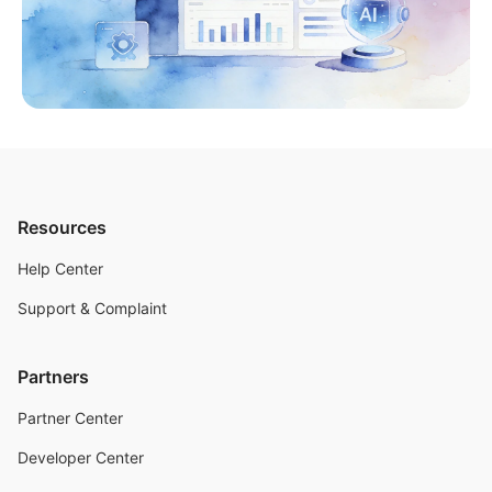
Resources
Help Center
Support & Complaint
Partners
Partner Center
Developer Center