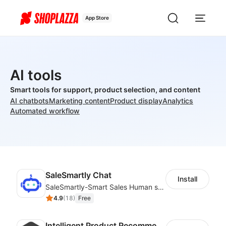
App Store
AI tools
Smart tools for support, product selection, and content
AI chatbots
Marketing content
Product display
Analytics
Automated workflow
SaleSmartly Chat
Install
SaleSmartly-Smart Sales Human service for your customers
4.9
(
18
)
Free
Intelligent Product Recommendation