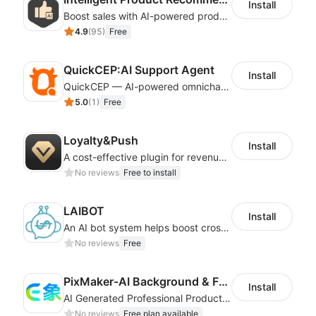
Install
Boost sales with AI-powered product recommendations across your store
4.9
(
95
)
Free
QuickCEP:AI Support Agent
Install
QuickCEP — AI-powered omnichannel CX and marketing platform for global brands
5.0
(
1
)
Free
Loyalty&Push
Install
A cost-effective plugin for revenue growth
No reviews
Free to install
LAIBOT
Install
An AI bot system helps boost cross-border eCommerce business
No reviews
Free
PixMaker-AI Background & Fashion Model
Install
AI Generated Professional Products Photos And Videos To Boost Business Revenue
No reviews
Free plan available