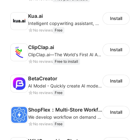
Kua.ai
Install
Intelligent copywriting assistant, making your products sell better.
No reviews
Free
ClipClap.ai
Install
ClipClap.ai—The World's First AI Agent for Marketing Videos
No reviews
Free to install
BetaCreator
Install
AI Model - Quickly create AI model materials based on AIGC to boost sales
No reviews
Free
ShopFlex：Multi‑Store Workflow Automation
Install
We develop workflow on demand to automate your shop operations, email marketing.
No reviews
Free