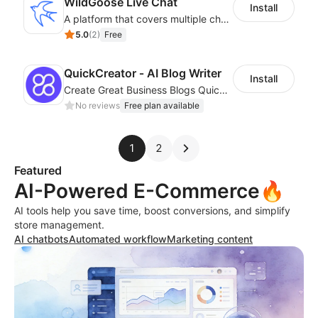
WildGoose Live Chat
Install
A platform that covers multiple channels of communication
5.0
(
2
)
Free
QuickCreator ‑ AI Blog Writer
Install
Create Great Business Blogs Quickly, Easily, and with Top-Quality!
No reviews
Free plan available
1
2
Featured
AI-Powered E-Commerce🔥
AI tools help you save time, boost conversions, and simplify
store management.
AI chatbots
Automated workflow
Marketing content