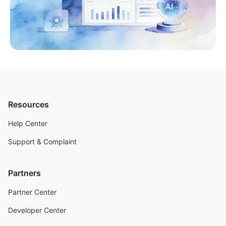
Resources
Help Center
Support & Complaint
Partners
Partner Center
Developer Center