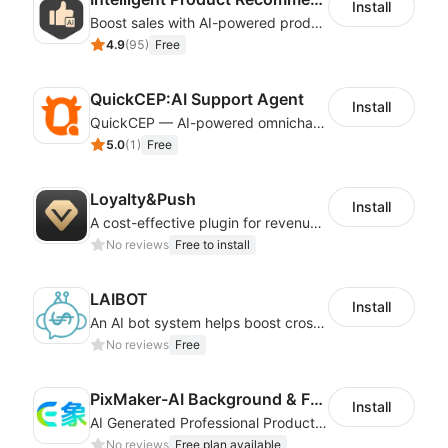
Install
Boost sales with AI-powered product recommendations across your store
4.9
(
95
)
Free
QuickCEP:AI Support Agent
Install
QuickCEP — AI-powered omnichannel CX and marketing platform for global brands
5.0
(
1
)
Free
Loyalty&Push
Install
A cost-effective plugin for revenue growth
No reviews
Free to install
LAIBOT
Install
An AI bot system helps boost cross-border eCommerce business
No reviews
Free
PixMaker-AI Background & Fashion Model
Install
AI Generated Professional Products Photos And Videos To Boost Business Revenue
No reviews
Free plan available