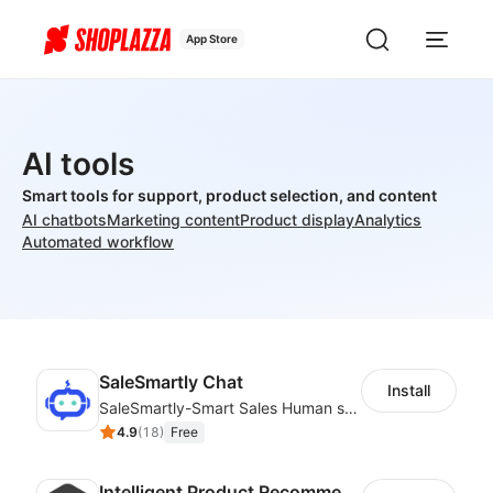
App Store
AI tools
Smart tools for support, product selection, and content
AI chatbots
Marketing content
Product display
Analytics
Automated workflow
SaleSmartly Chat
Install
SaleSmartly-Smart Sales Human service for your customers
4.9
(
18
)
Free
Intelligent Product Recommendation