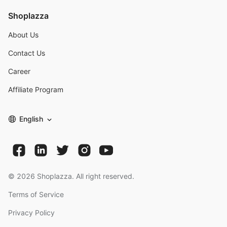
Shoplazza
About Us
Contact Us
Career
Affiliate Program
English
©
2026
Shoplazza. All right reserved.
Terms of Service
Privacy Policy