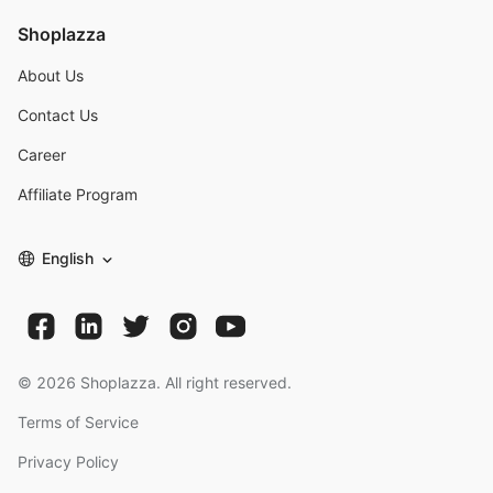
Shoplazza
About Us
Contact Us
Career
Affiliate Program
English
©
2026
Shoplazza. All right reserved.
Terms of Service
Privacy Policy