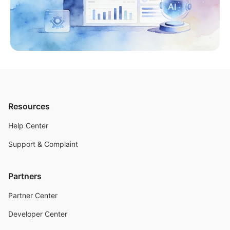
Resources
Help Center
Support & Complaint
Partners
Partner Center
Developer Center