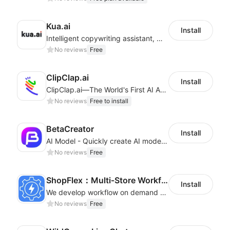
Kua.ai
Install
Intelligent copywriting assistant, making your products sell better.
No reviews
Free
ClipClap.ai
Install
ClipClap.ai—The World's First AI Agent for Marketing Videos
No reviews
Free to install
BetaCreator
Install
AI Model - Quickly create AI model materials based on AIGC to boost sales
No reviews
Free
ShopFlex：Multi‑Store Workflow Automation
Install
We develop workflow on demand to automate your shop operations, email marketing.
No reviews
Free