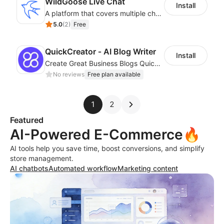
WildGoose Live Chat
Install
A platform that covers multiple channels of communication
5.0
(
2
)
Free
QuickCreator ‑ AI Blog Writer
Install
Create Great Business Blogs Quickly, Easily, and with Top-Quality!
No reviews
Free plan available
1
2
Featured
AI-Powered E-Commerce🔥
AI tools help you save time, boost conversions, and simplify
store management.
AI chatbots
Automated workflow
Marketing content