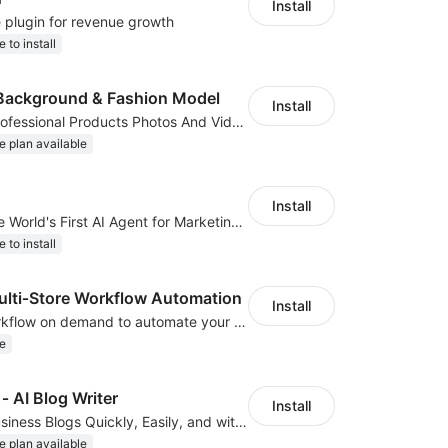
Install
e plugin for revenue growth
e to install
Background & Fashion Model
Install
AI Generated Professional Products Photos And Videos To Boost Business Revenue
e plan available
Install
ClipClap.ai—The World's First AI Agent for Marketing Videos
e to install
ti‑Store Workflow Automation
Install
We develop workflow on demand to automate your shop operations, email marketing.
e
‑ AI Blog Writer
Install
Create Great Business Blogs Quickly, Easily, and with Top-Quality!
e plan available