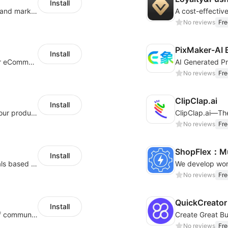
Install
QuickCEP — AI-powered omnichannel CX and marketing platform for global brands
A cost-effectiv
No reviews
Fre
PixMaker-AI 
Install
An AI bot system helps boost cross-border eCommerce business
No reviews
Fre
ClipClap.ai
Install
Intelligent copywriting assistant, making your products sell better.
No reviews
Fre
ShopFlex：Mul
Install
AI Model - Quickly create AI model materials based on AIGC to boost sales
No reviews
Fre
QuickCreator 
Install
A platform that covers multiple channels of communication
No reviews
Fre