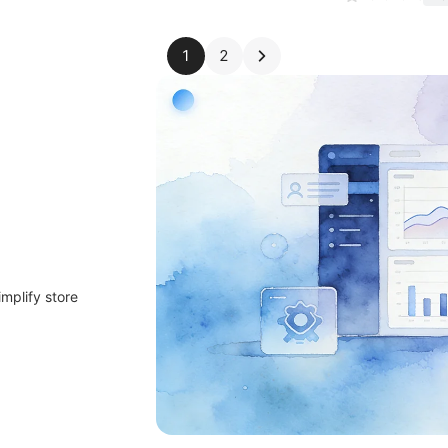
1
2
implify store