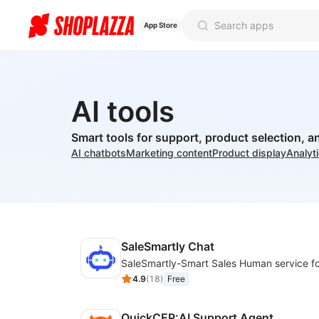
App Store
AI tools
Smart tools for support, product selection, a
AI chatbots
Marketing content
Product display
Analyt
SaleSmartly Chat
4.9
(
18
)
Free
QuickCEP:AI Support Agent