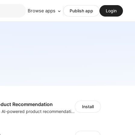
Browse apps
Publish app
Login
Product Recommendation
Install
Boost sales with AI-powered product recommendations across your store
h