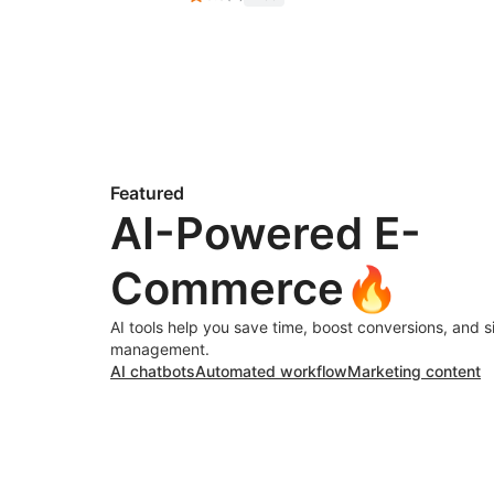
Featured
AI-Powered E-
Commerce🔥
AI tools help you save time, boost conversions, and s
management.
AI chatbots
Automated workflow
Marketing content