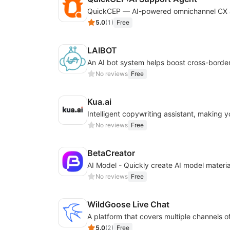
5.0
(
1
)
Free
LAIBOT
No reviews
Free
Kua.ai
No reviews
Free
BetaCreator
No reviews
Free
WildGoose Live Chat
5.0
(
2
)
Free