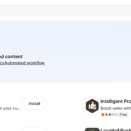
nd content
ics
Automated workflow
Intelligent 
Install
SaleSmartly-Smart Sales Human service for your customers
4.9
(
95
)
Free
Loyalty&Pus