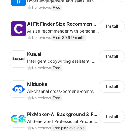
Boost engagement and sales with stunning forms, quizzes & polls
No reviews
Free
AI Fit Finder Size Recommender
Install
AI size recommender with personalized size recommendations
No reviews
From $9.99/month
Kua.ai
Install
Intelligent copywriting assistant, making your products sell better.
No reviews
Free
Miduoke
Install
All-channel cross-border e-commerce intelligent customer service platform
No reviews
Free
PixMaker-AI Background & Fashion Model
Install
AI Generated Professional Products Photos And Videos To Boost Business Revenue
No reviews
Free plan available