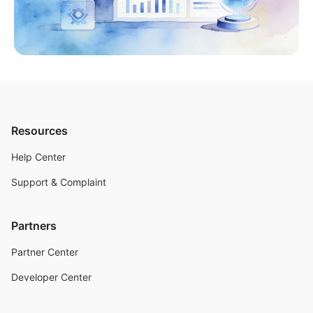
Resources
Help Center
Support & Complaint
Partners
Partner Center
Developer Center