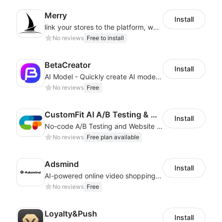
Merry
Install
link your stores to the platform, where you can create products, build websites
No reviews
Free to install
BetaCreator
Install
AI Model - Quickly create AI model materials based on AIGC to boost sales
No reviews
Free
CustomFit AI A/B Testing & CRO
Install
No-code A/B Testing and Website Personalization CRO platform built for marketers
No reviews
Free plan available
Adsmind
Install
AI-powered online video shopping plugin
No reviews
Free
Loyalty&Push
Install