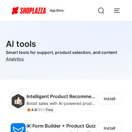
App Store
AI tools
Smart tools for support, product selection, and content
Analytics
Intelligent Product Recommendation
Install
Boost sales with AI-powered product recommendations across your store
4.9
(
95
)
Free
iK:Form Builder + Product Quiz
Install