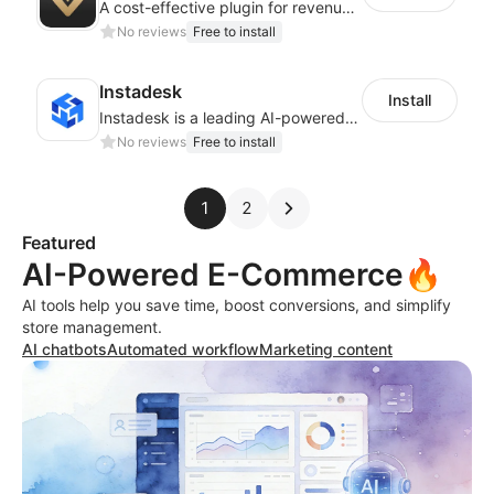
A cost-effective plugin for revenue growth
No reviews
Free to install
Instadesk
Install
Instadesk is a leading AI-powered customer engagement platform
No reviews
Free to install
1
2
Featured
AI-Powered E-Commerce🔥
AI tools help you save time, boost conversions, and simplify
store management.
AI chatbots
Automated workflow
Marketing content