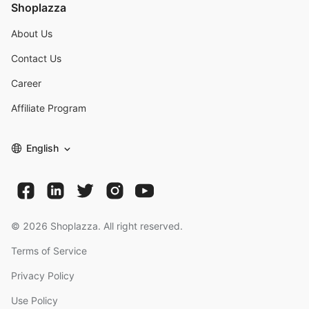
Shoplazza
About Us
Contact Us
Career
Affiliate Program
English
©
2026
Shoplazza. All right reserved.
Terms of Service
Privacy Policy
Use Policy