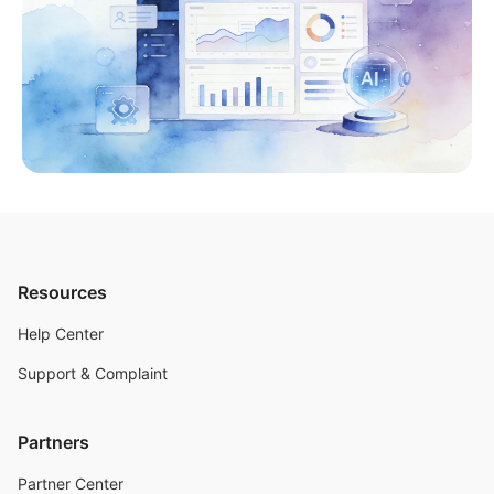
Resources
Help Center
Support & Complaint
Partners
Partner Center