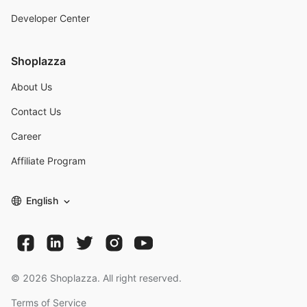
Developer Center
Shoplazza
About Us
Contact Us
Career
Affiliate Program
English
©
2026
Shoplazza. All right reserved.
Terms of Service