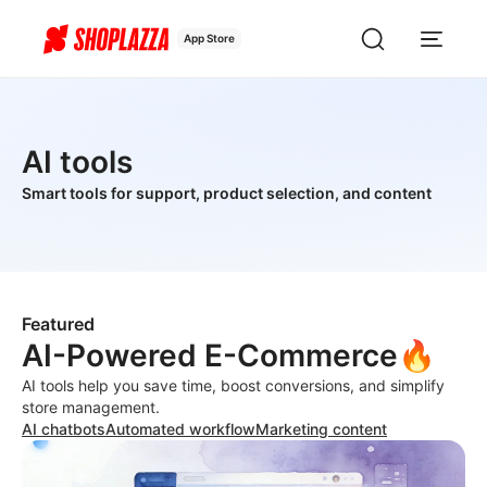
App Store
AI tools
Smart tools for support, product selection, and content
Featured
AI-Powered E-Commerce🔥
AI tools help you save time, boost conversions, and simplify
store management.
AI chatbots
Automated workflow
Marketing content