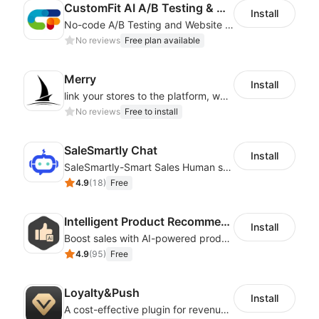
CustomFit AI A/B Testing & CRO
Install
No-code A/B Testing and Website Personalization CRO platform built for marketers
No reviews
Free plan available
Merry
Install
link your stores to the platform, where you can create products, build websites
No reviews
Free to install
SaleSmartly Chat
Install
SaleSmartly-Smart Sales Human service for your customers
4.9
(
18
)
Free
Intelligent Product Recommendation
Install
Boost sales with AI-powered product recommendations across your store
4.9
(
95
)
Free
Loyalty&Push
Install
A cost-effective plugin for revenue growth