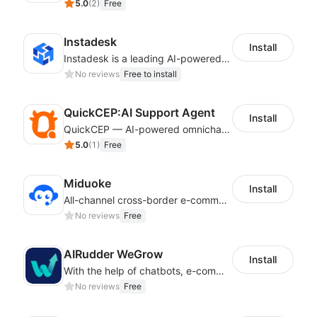
5.0
(
2
)
Free
Instadesk
Install
Instadesk is a leading AI-powered customer engagement platform
No reviews
Free to install
QuickCEP:AI Support Agent
Install
QuickCEP — AI-powered omnichannel CX and marketing platform for global brands
5.0
(
1
)
Free
Miduoke
Install
All-channel cross-border e-commerce intelligent customer service platform
No reviews
Free
AIRudder WeGrow
Install
With the help of chatbots, e-commerce platforms will achieve a revenue growth.
No reviews
Free