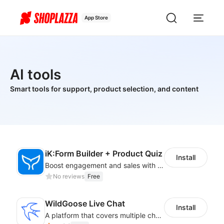
App Store
AI tools
Smart tools for support, product selection, and content
iK:Form Builder + Product Quiz
Install
Boost engagement and sales with stunning forms, quizzes & polls
No reviews
Free
WildGoose Live Chat
Install
A platform that covers multiple channels of communication