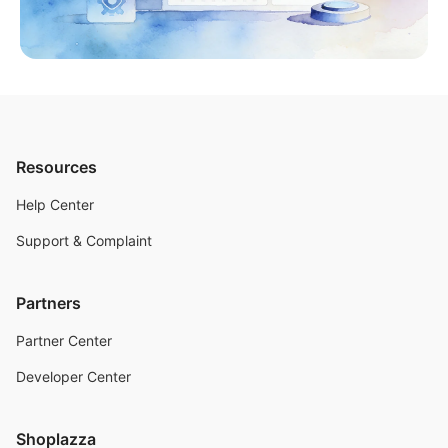
Resources
Help Center
Support & Complaint
Partners
Partner Center
Developer Center
Shoplazza