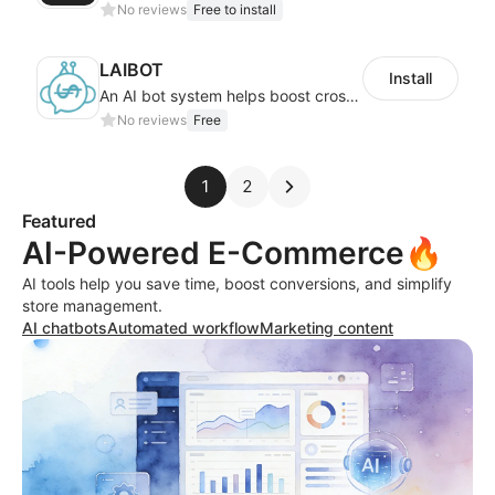
No reviews
Free to install
LAIBOT
Install
An AI bot system helps boost cross-border eCommerce business
No reviews
Free
1
2
Featured
AI-Powered E-Commerce🔥
AI tools help you save time, boost conversions, and simplify
store management.
AI chatbots
Automated workflow
Marketing content