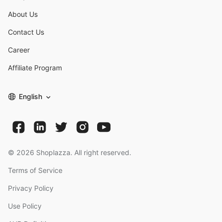
About Us
Contact Us
Career
Affiliate Program
English
©
2026
Shoplazza. All right reserved.
Terms of Service
Privacy Policy
Use Policy