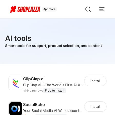
App Store
AI tools
Smart tools for support, product selection, and content
ClipClap.ai
Install
ClipClap.ai—The World's First AI Agent for Marketing Videos
No reviews
Free to install
SocialEcho
Install
Your Social Media AI Workspace for multiple accounts