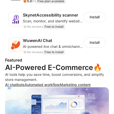
5.0
(
1
)
Free plan available
SkynetAccessibility scanner
Install
Scan, monitor, and identify website accessibility issues across WCAG, ADA, EAA
No reviews
Free to install
WuwenAI Chat
Install
AI-powered live chat & omnichannel support for Shoplazza stores
No reviews
Free to install
Featured
AI-Powered E-Commerce🔥
AI tools help you save time, boost conversions, and simplify
store management.
AI chatbots
Automated workflow
Marketing content