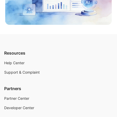
Resources
Help Center
Support & Complaint
Partners
Partner Center
Developer Center