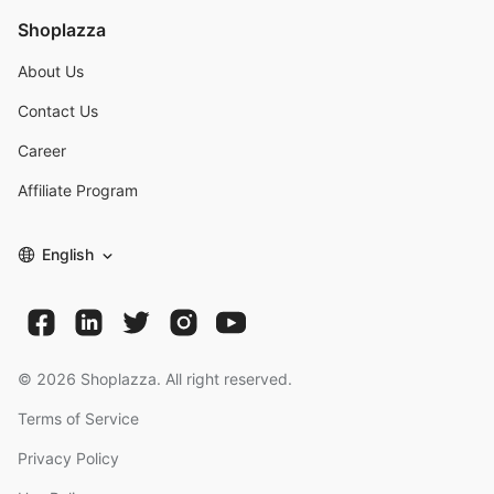
Shoplazza
About Us
Contact Us
Career
Affiliate Program
English
©
2026
Shoplazza. All right reserved.
Terms of Service
Privacy Policy