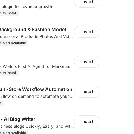
Install
e plugin for revenue growth
e to install
Background & Fashion Model
Install
AI Generated Professional Products Photos And Videos To Boost Business Revenue
e plan available
Install
ClipClap.ai—The World's First AI Agent for Marketing Videos
e to install
ti‑Store Workflow Automation
Install
We develop workflow on demand to automate your shop operations, email marketing.
e
‑ AI Blog Writer
Install
Create Great Business Blogs Quickly, Easily, and with Top-Quality!
e plan available