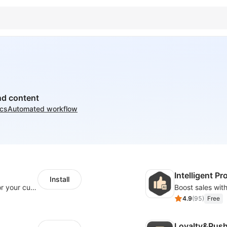
nd content
ics
Automated workflow
Intelligent 
Install
SaleSmartly-Smart Sales Human service for your customers
4.9
(
95
)
Free
Loyalty&Pus