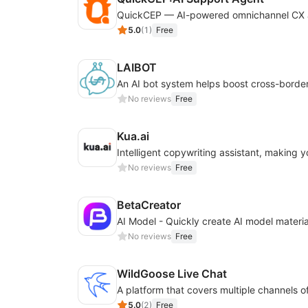
5.0
(
1
)
Free
LAIBOT
No reviews
Free
Kua.ai
No reviews
Free
BetaCreator
No reviews
Free
WildGoose Live Chat
5.0
(
2
)
Free