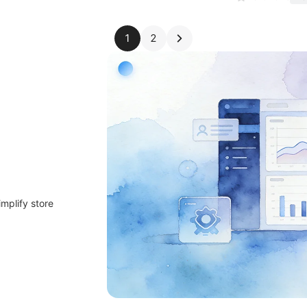
1
2
implify store