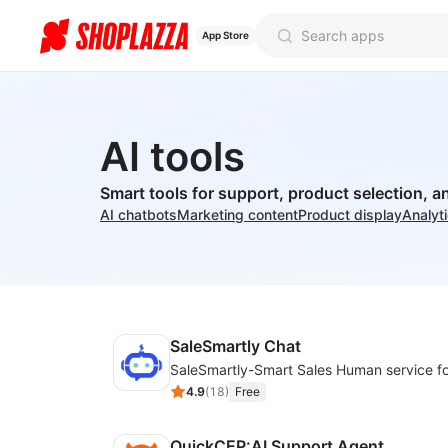
App Store
AI tools
Smart tools for support, product selection, a
AI chatbots
Marketing content
Product display
Analyt
SaleSmartly Chat
4.9
(
18
)
Free
QuickCEP:AI Support Agent