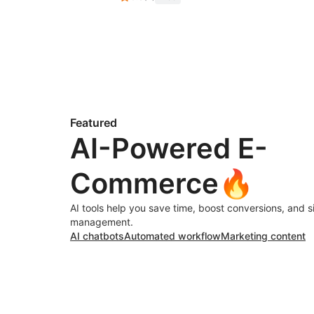
Featured
AI-Powered E-
Commerce🔥
AI tools help you save time, boost conversions, and s
management.
AI chatbots
Automated workflow
Marketing content