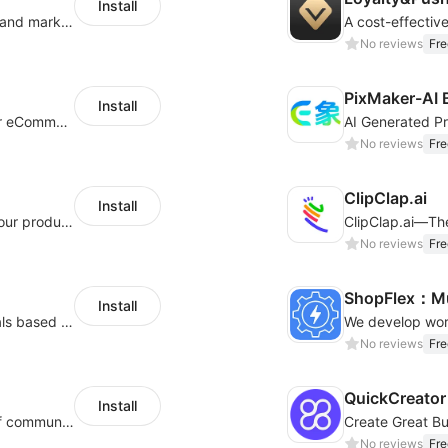
Install
QuickCEP — AI-powered omnichannel CX and marketing platform for global brands
A cost-effectiv
No reviews
Fre
PixMaker-AI 
Install
An AI bot system helps boost cross-border eCommerce business
No reviews
Fre
ClipClap.ai
Install
Intelligent copywriting assistant, making your products sell better.
No reviews
Fre
ShopFlex：Mul
Install
AI Model - Quickly create AI model materials based on AIGC to boost sales
No reviews
Fre
QuickCreator 
Install
A platform that covers multiple channels of communication
No reviews
Fre