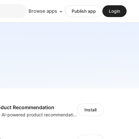
Browse apps
Publish app
Login
Product Recommendation
Install
Boost sales with AI-powered product recommendations across your store
h