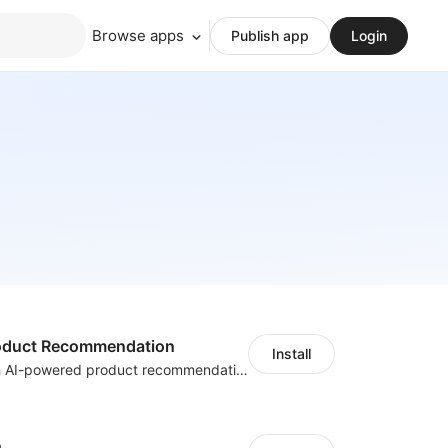
Browse apps
Publish app
Login
Product Recommendation
Install
Boost sales with AI-powered product recommendations across your store
h