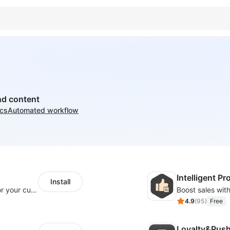
nd content
ics
Automated workflow
Intelligent 
Install
SaleSmartly-Smart Sales Human service for your customers
4.9
(
95
)
Free
Loyalty&Pus