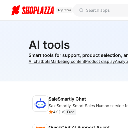
App Store
AI tools
Smart tools for support, product selection, a
AI chatbots
Marketing content
Product display
Analyt
SaleSmartly Chat
4.9
(
18
)
Free
QuickCEP:AI Support Agent