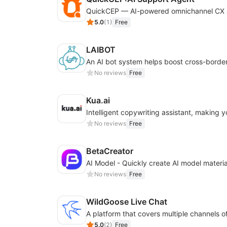
5.0
(
1
)
Free
LAIBOT
No reviews
Free
Kua.ai
No reviews
Free
BetaCreator
No reviews
Free
WildGoose Live Chat
5.0
(
2
)
Free