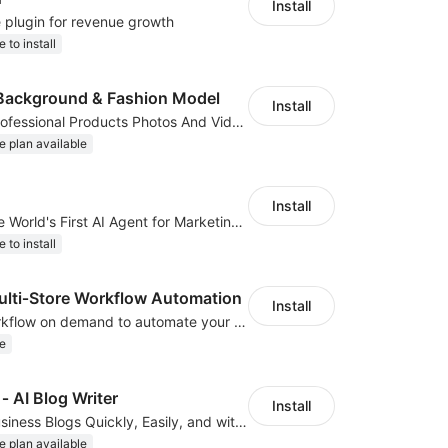
Install
e plugin for revenue growth
e to install
Background & Fashion Model
Install
AI Generated Professional Products Photos And Videos To Boost Business Revenue
e plan available
Install
ClipClap.ai—The World's First AI Agent for Marketing Videos
e to install
ti‑Store Workflow Automation
Install
We develop workflow on demand to automate your shop operations, email marketing.
e
‑ AI Blog Writer
Install
Create Great Business Blogs Quickly, Easily, and with Top-Quality!
e plan available