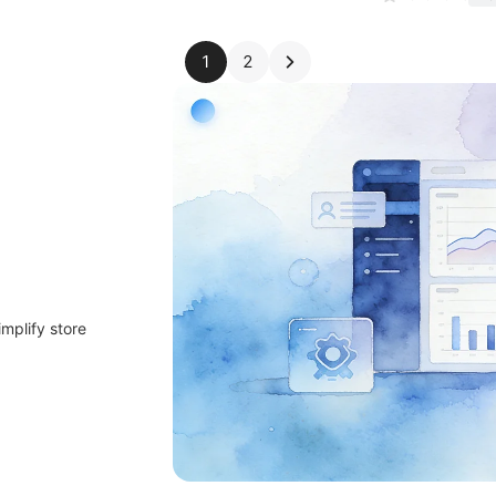
1
2
implify store