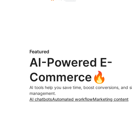
Featured
AI-Powered E-
Commerce🔥
AI tools help you save time, boost conversions, and s
management.
AI chatbots
Automated workflow
Marketing content