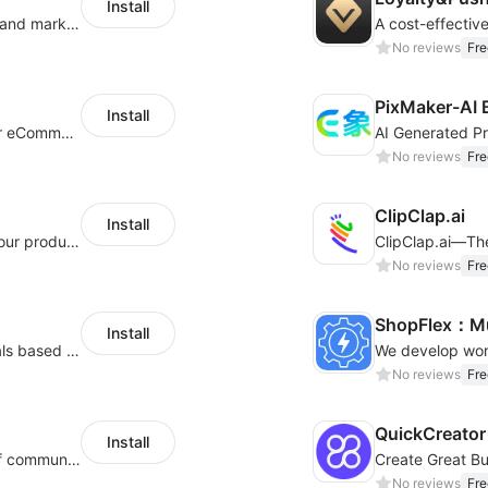
Install
QuickCEP — AI-powered omnichannel CX and marketing platform for global brands
A cost-effectiv
No reviews
Fre
PixMaker-AI 
Install
An AI bot system helps boost cross-border eCommerce business
No reviews
Fre
ClipClap.ai
Install
Intelligent copywriting assistant, making your products sell better.
No reviews
Fre
ShopFlex：Mul
Install
AI Model - Quickly create AI model materials based on AIGC to boost sales
No reviews
Fre
QuickCreator 
Install
A platform that covers multiple channels of communication
No reviews
Fre