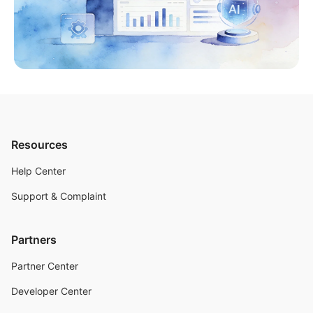
Resources
Help Center
Support & Complaint
Partners
Partner Center
Developer Center