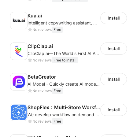
Kua.ai
Install
Intelligent copywriting assistant, making your products sell better.
No reviews
Free
ClipClap.ai
Install
ClipClap.ai—The World's First AI Agent for Marketing Videos
No reviews
Free to install
BetaCreator
Install
AI Model - Quickly create AI model materials based on AIGC to boost sales
No reviews
Free
ShopFlex：Multi‑Store Workflow Automation
Install
We develop workflow on demand to automate your shop operations, email marketing.
No reviews
Free