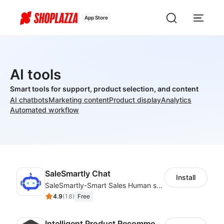
App Store
AI tools
Smart tools for support, product selection, and content
AI chatbots
Marketing content
Product display
Analytics
Automated workflow
SaleSmartly Chat
Install
SaleSmartly-Smart Sales Human service for your customers
4.9
(
18
)
Free
Intelligent Product Recommendation