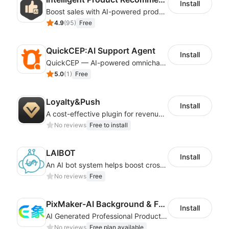
Install
Boost sales with AI-powered product recommendations across your store
4.9
(
95
)
Free
QuickCEP:AI Support Agent
Install
QuickCEP — AI-powered omnichannel CX and marketing platform for global brands
5.0
(
1
)
Free
Loyalty&Push
Install
A cost-effective plugin for revenue growth
No reviews
Free to install
LAIBOT
Install
An AI bot system helps boost cross-border eCommerce business
No reviews
Free
PixMaker-AI Background & Fashion Model
Install
AI Generated Professional Products Photos And Videos To Boost Business Revenue
No reviews
Free plan available