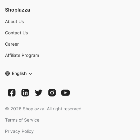
Shoplazza
About Us
Contact Us
Career
Affiliate Program
English
©
2026
Shoplazza. All right reserved.
Terms of Service
Privacy Policy