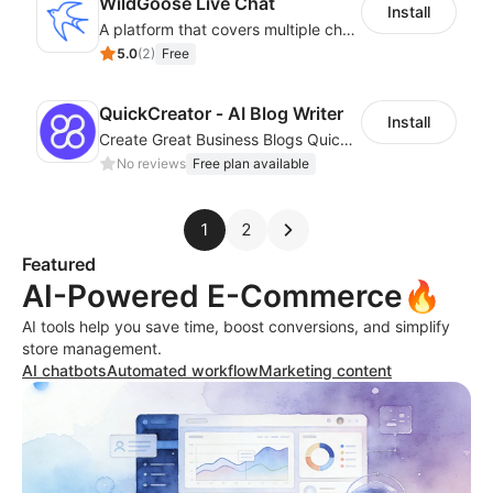
WildGoose Live Chat
Install
A platform that covers multiple channels of communication
5.0
(
2
)
Free
QuickCreator ‑ AI Blog Writer
Install
Create Great Business Blogs Quickly, Easily, and with Top-Quality!
No reviews
Free plan available
1
2
Featured
AI-Powered E-Commerce🔥
AI tools help you save time, boost conversions, and simplify
store management.
AI chatbots
Automated workflow
Marketing content