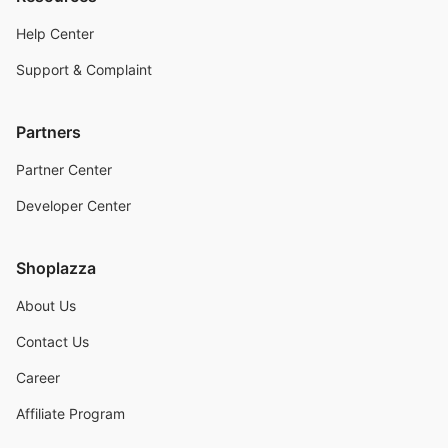
Help Center
Support & Complaint
Partners
Partner Center
Developer Center
Shoplazza
About Us
Contact Us
Career
Affiliate Program