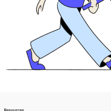
Resources