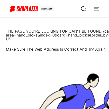
App Store
THE PAGE YOU'RE LOOKING FOR CAN'T BE FOUND
/ca
area=hand_picks&index=0&card=hand_picks&order_by
US
Make Sure The Web Address Is Correct And Try Again.