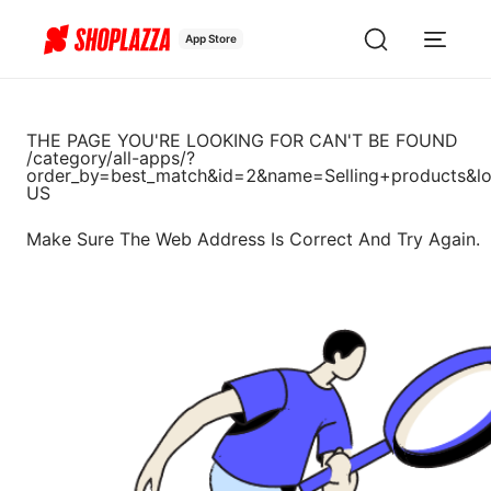
App Store
THE PAGE YOU'RE LOOKING FOR CAN'T BE FOUND
/category/all-apps/?
order_by=best_match&id=2&name=Selling+products&lo
US
Make Sure The Web Address Is Correct And Try Again.