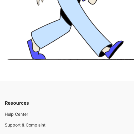
Resources
Help Center
Support & Complaint