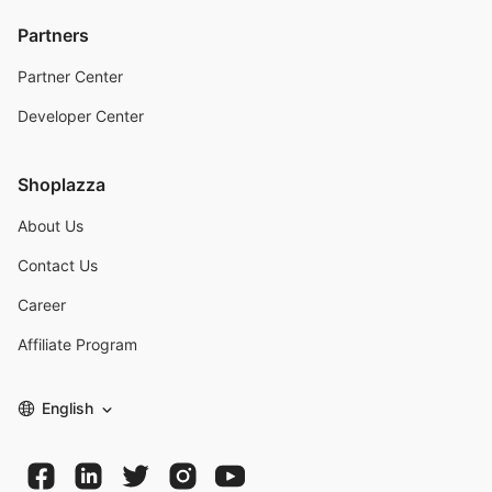
Partners
Partner Center
Developer Center
Shoplazza
About Us
Contact Us
Career
Affiliate Program
English