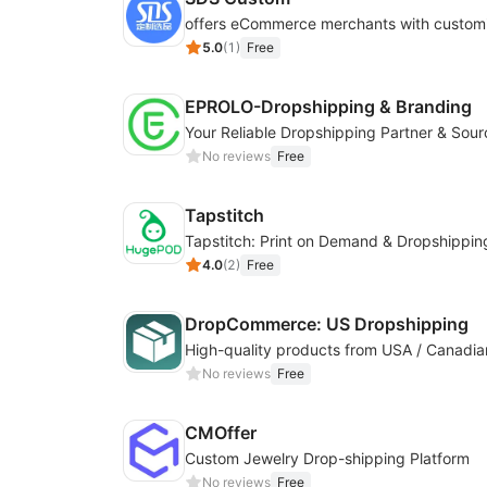
5.0
(
1
)
Free
EPROLO-Dropshipping & Branding
No reviews
Free
Tapstitch
Tapstitch: Print on Demand & Dropshippin
4.0
(
2
)
Free
DropCommerce: US Dropshipping
No reviews
Free
CMOffer
Custom Jewelry Drop-shipping Platform
No reviews
Free