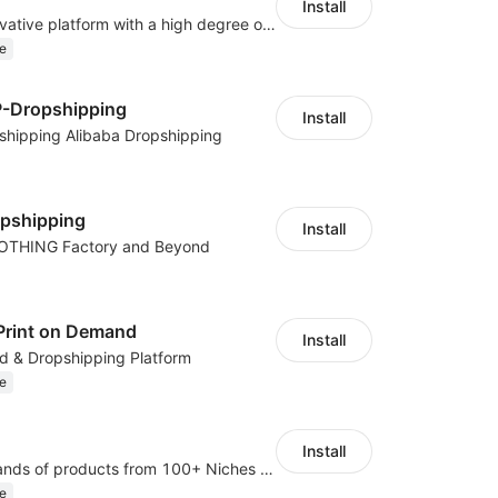
Install
As a global innovative platform with a high degree of integration of cross-border payment and international financial technology, PhotonPay is a trusted partner to more than 100,000 businesses around the world, assisting and providing clients with international payment services with more than 60 currencies covered and spreading to over 150 countries.
e
P-Dropshipping
Install
shipping Alibaba Dropshipping
opshipping
Install
LOTHING Factory and Beyond
Print on Demand
Install
d & Dropshipping Platform
e
Install
Dropship thousands of products from 100+ Niches with the fastest shipping.
e