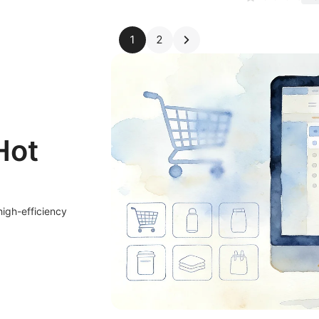
1
2
Hot
high-efficiency