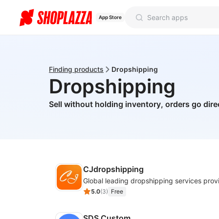
App Store
Finding products
Dropshipping
Dropshipping
Sell without holding inventory, orders go dire
CJdropshipping
Global leading dropshipping services prov
5.0
(
3
)
Free
SDS Custom