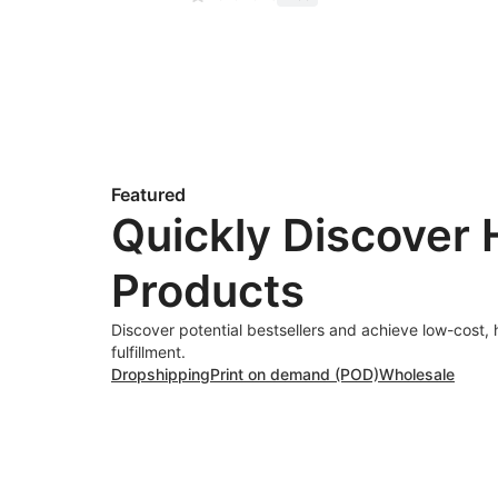
Featured
Quickly Discover 
Products
Discover potential bestsellers and achieve low-cost, 
fulfillment.
Dropshipping
Print on demand (POD)
Wholesale