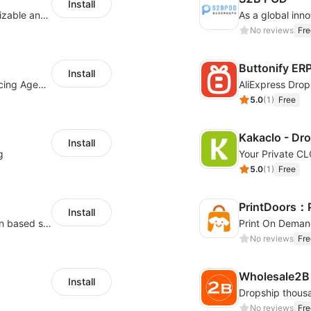
Install
offers eCommerce merchants with customizable and flexible services including DIY design, product optimization, multi-products listing.
No reviews
Fre
Buttonify ER
Install
Your Reliable Dropshipping Partner & Sourcing Agent in China & Brandding
AliExpress Drop
5.0
(
1
)
Free
Kakaclo - Dr
Install
g
Your Private C
5.0
(
1
)
Free
PrintDoors：
Install
High-quality products from USA / Canadian based suppliers
Print On Deman
No reviews
Fre
Wholesale2B
Install
No reviews
Fre