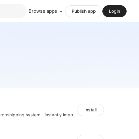
Browse apps
Publish app
Login
Install
A professional dropshipping system - instantly import products from AliExpress