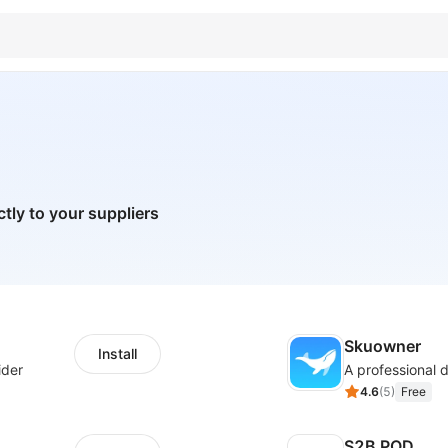
ctly to your suppliers
Skuowner
Install
ider
4.6
(
5
)
Free
S2B POD