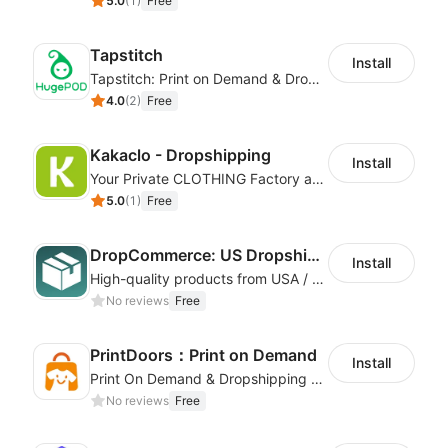
5.0
(
1
)
Free
Tapstitch
Install
Tapstitch: Print on Demand & Dropshipping
4.0
(
2
)
Free
Kakaclo - Dropshipping
Install
Your Private CLOTHING Factory and Beyond
5.0
(
1
)
Free
DropCommerce: US Dropshipping
Install
High-quality products from USA / Canadian based suppliers
No reviews
Free
PrintDoors：Print on Demand
Install
Print On Demand & Dropshipping Platform
No reviews
Free