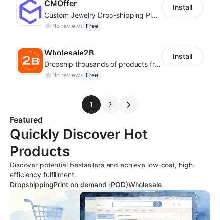
CMOffer
Install
Custom Jewelry Drop-shipping Platform
No reviews
Free
Wholesale2B
Install
Dropship thousands of products from 100+ Niches with the fastest shipping.
No reviews
Free
1
2
Featured
Quickly Discover Hot
Products
Discover potential bestsellers and achieve low-cost, high-
efficiency fulfillment.
Dropshipping
Print on demand (POD)
Wholesale