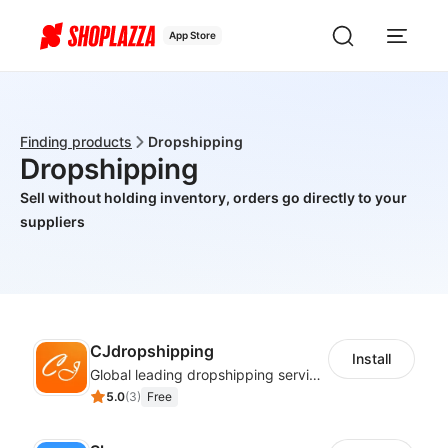
App Store
Finding products
Dropshipping
Dropshipping
Sell without holding inventory, orders go directly to your
suppliers
CJdropshipping
Install
Global leading dropshipping services provider
5.0
(
3
)
Free