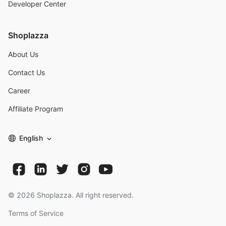
Developer Center
Shoplazza
About Us
Contact Us
Career
Affiliate Program
English
©
2026
Shoplazza. All right reserved.
Terms of Service