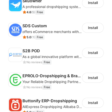
Skuowner
Install
A professional dropshipping system - instantly import products from AliExpress
4.6
(
5
)
Free
SDS Custom
Install
offers eCommerce merchants with customizable and flexible services including DIY design, product optimization, multi-products listing.
5.0
(
1
)
Free
S2B POD
Install
As a global innovative platform with a high degree of integration of cross-border payment and international financial technology, PhotonPay is a trusted partner to more than 100,000 businesses around the world, assisting and providing clients with international payment services with more than 60 currencies covered and spreading to over 150 countries.
No reviews
Free
EPROLO-Dropshipping & Branding
Install
Your Reliable Dropshipping Partner & Sourcing Agent in China & Brandding
No reviews
Free
Buttonify ERP-Dropshipping
Install
AliExpress Dropshipping Alibaba Dropshipping