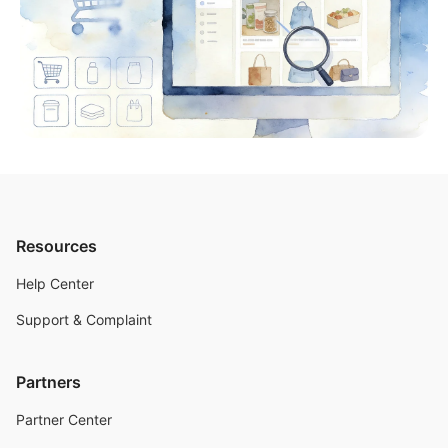
Resources
Help Center
Support & Complaint
Partners
Partner Center