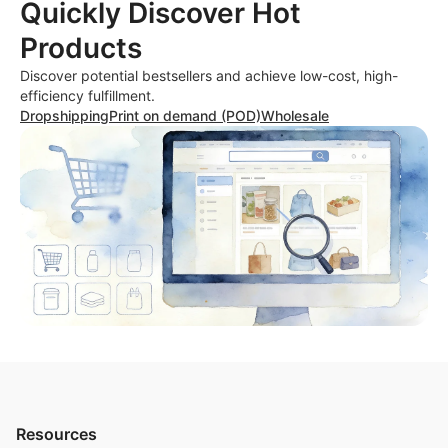
Quickly Discover Hot
Products
Discover potential bestsellers and achieve low-cost, high-
efficiency fulfillment.
Dropshipping
Print on demand (POD)
Wholesale
Resources