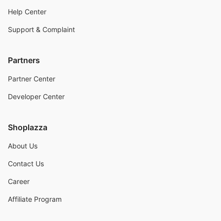
Help Center
Support & Complaint
Partners
Partner Center
Developer Center
Shoplazza
About Us
Contact Us
Career
Affiliate Program