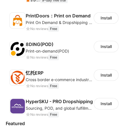
5.0
(
2
)
9-day free trial
PrintDoors：Print on Demand
Install
Print On Demand & Dropshipping Platform
No reviews
Free
8DING(POD)
Install
Print-on-demand(POD)
No reviews
Free
忆托ERP
Install
Cross border e-commerce industry customized POD industry professional ERP
No reviews
Free
HyperSKU - PRO Dropshipping
Install
Sourcing, POD, and global fulfillment solutions for eCommerce sellers.
No reviews
Free
Featured