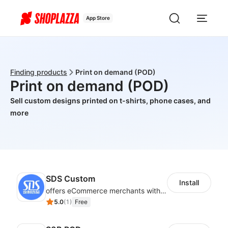
App Store
Finding products
Print on demand (POD)
Print on demand (POD)
Sell custom designs printed on t-shirts, phone cases, and
more
SDS Custom
Install
offers eCommerce merchants with customizable and flexible services including DIY design, product optimization, multi-products listing.
5.0
(
1
)
Free