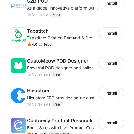
S2B POD
Install
As a global innovative platform with a high degree of integration of cross-border payment and international financial technology, PhotonPay is a trusted partner to more than 100,000 businesses around the world, assisting and providing clients with international payment services with more than 60 currencies covered and spreading to over 150 countries.
No reviews
Free
Tapstitch
Install
Tapstitch: Print on Demand & Dropshipping
4.0
(
2
)
Free
CustoMeow POD Designer
Install
Powerful POD designer and online custom features for personalized products
No reviews
Free
Hicustom
Install
Hicustom ERP provides online customized design, product publishing, order management, logistics management and other whole process management services.
No reviews
Free
Customily Product Personalizer
Install
Boost Sales with Live Product Customization and Automatic Fulfillment