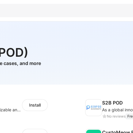
(POD)
ne cases, and more
S2B POD
Install
offers eCommerce merchants with customizable and flexible services including DIY design, product optimization, multi-products listing.
No reviews
Fre
CustoMeow P