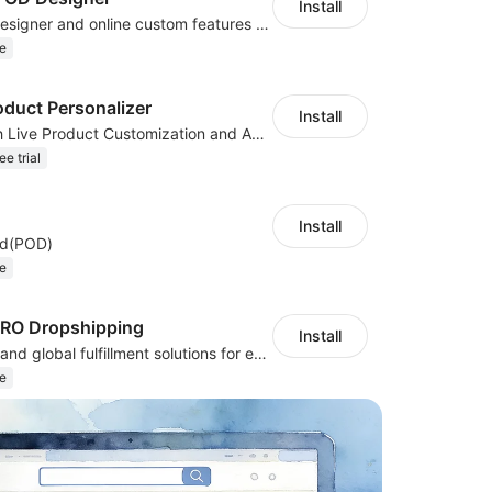
Install
Powerful POD designer and online custom features for personalized products
e
oduct Personalizer
Install
Boost Sales with Live Product Customization and Automatic Fulfillment
ee trial
Install
nd(POD)
e
PRO Dropshipping
Install
Sourcing, POD, and global fulfillment solutions for eCommerce sellers.
e