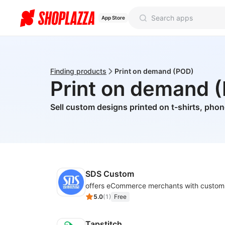
App Store
Finding products
Print on demand (POD)
Print on demand 
Sell custom designs printed on t-shirts, pho
SDS Custom
5.0
(
1
)
Free
Tapstitch