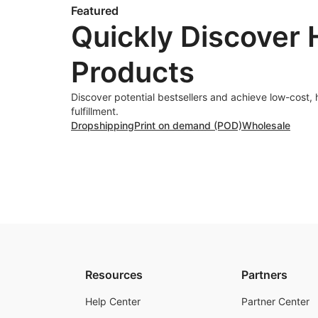
Featured
Quickly Discover 
Products
Discover potential bestsellers and achieve low-cost, 
fulfillment.
Dropshipping
Print on demand (POD)
Wholesale
Resources
Partners
Help Center
Partner Center