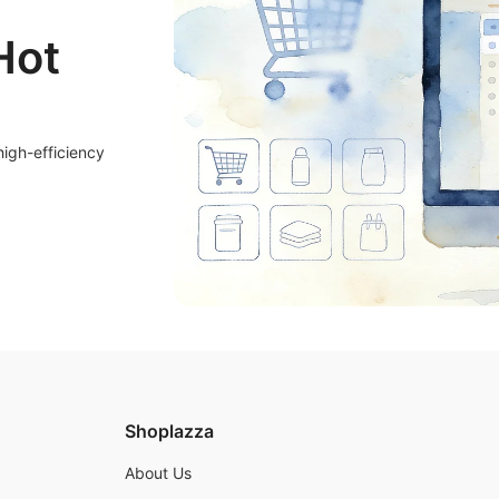
Hot
high-efficiency
Shoplazza
About Us