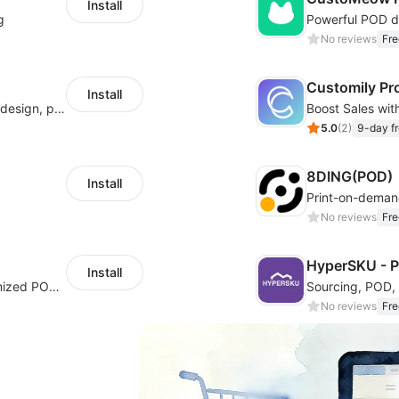
Install
g
No reviews
Fre
Customily Pr
Install
Hicustom ERP provides online customized design, product publishing, order management, logistics management and other whole process management services.
5.0
(
2
)
9-day fr
8DING(POD)
Install
Print-on-dema
No reviews
Fre
HyperSKU - 
Install
Cross border e-commerce industry customized POD industry professional ERP
No reviews
Fre