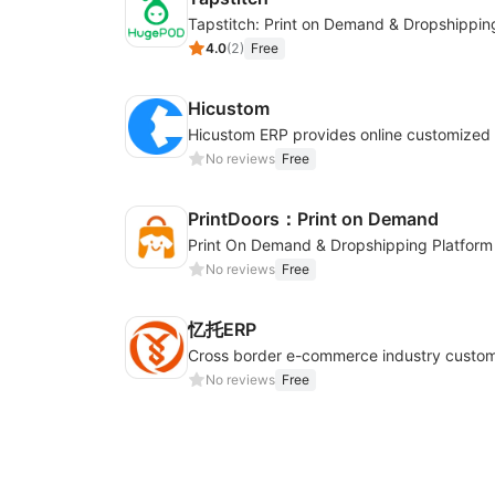
Tapstitch: Print on Demand & Dropshippin
4.0
(
2
)
Free
Hicustom
No reviews
Free
PrintDoors：Print on Demand
Print On Demand & Dropshipping Platform
No reviews
Free
忆托ERP
No reviews
Free