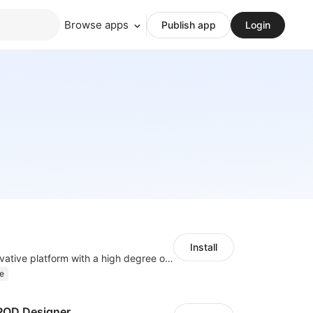
Browse apps
Publish app
Login
Install
As a global innovative platform with a high degree of integration of cross-border payment and international financial technology, PhotonPay is a trusted partner to more than 100,000 businesses around the world, assisting and providing clients with international payment services with more than 60 currencies covered and spreading to over 150 countries.
e
OD Designer