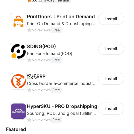
5.0
(
2
)
9-day free trial
PrintDoors：Print on Demand
Install
Print On Demand & Dropshipping Platform
No reviews
Free
8DING(POD)
Install
Print-on-demand(POD)
No reviews
Free
忆托ERP
Install
Cross border e-commerce industry customized POD industry professional ERP
No reviews
Free
HyperSKU - PRO Dropshipping
Install
Sourcing, POD, and global fulfillment solutions for eCommerce sellers.
No reviews
Free
Featured