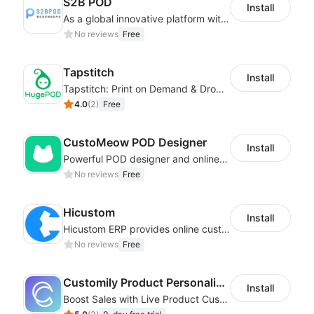
S2B POD
Install
As a global innovative platform with a high degree of integration of cross-border payment and international financial technology, PhotonPay is a trusted partner to more than 100,000 businesses around the world, assisting and providing clients with international payment services with more than 60 currencies covered and spreading to over 150 countries.
No reviews
Free
Tapstitch
Install
Tapstitch: Print on Demand & Dropshipping
4.0
(
2
)
Free
CustoMeow POD Designer
Install
Powerful POD designer and online custom features for personalized products
No reviews
Free
Hicustom
Install
Hicustom ERP provides online customized design, product publishing, order management, logistics management and other whole process management services.
No reviews
Free
Customily Product Personalizer
Install
Boost Sales with Live Product Customization and Automatic Fulfillment