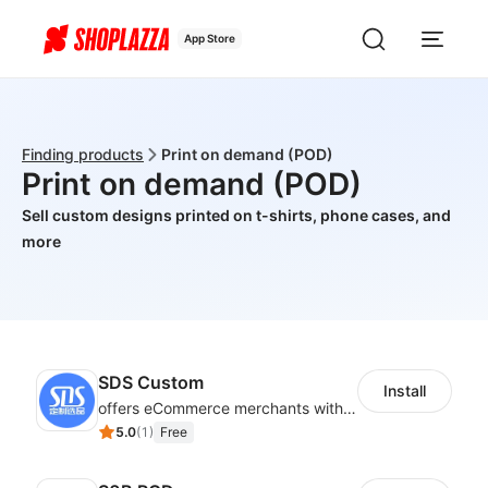
App Store
Finding products
Print on demand (POD)
Print on demand (POD)
Sell custom designs printed on t-shirts, phone cases, and
more
SDS Custom
Install
offers eCommerce merchants with customizable and flexible services including DIY design, product optimization, multi-products listing.
5.0
(
1
)
Free