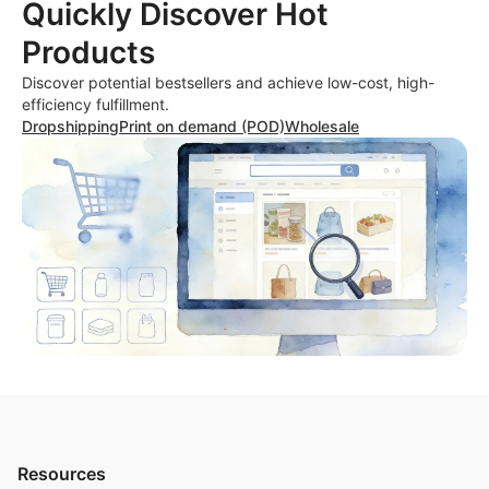
Quickly Discover Hot
Products
Discover potential bestsellers and achieve low-cost, high-
efficiency fulfillment.
Dropshipping
Print on demand (POD)
Wholesale
Resources