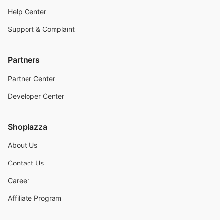
Help Center
Support & Complaint
Partners
Partner Center
Developer Center
Shoplazza
About Us
Contact Us
Career
Affiliate Program