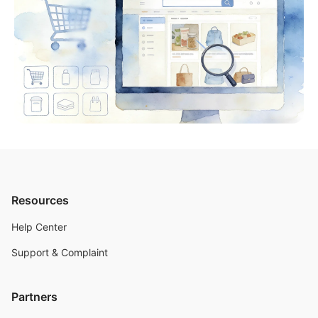
Resources
Help Center
Support & Complaint
Partners