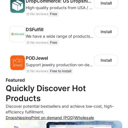
DropCommerce: US Dropshipping
Install
High-quality products from USA / Canadian based suppliers
No reviews
Free
DSFulfill
Install
We have a wide range of products for merchants to choose from. Merchants select
No reviews
Free
PODJewel
Install
Support jewelry production-on-demand and Drop shipping
No reviews
Free to install
Featured
Quickly Discover Hot
Products
Discover potential bestsellers and achieve low-cost, high-
efficiency fulfillment.
Dropshipping
Print on demand (POD)
Wholesale