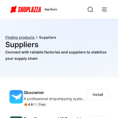
App Store
Finding products
Suppliers
Suppliers
Connect with reliable factories and suppliers to stabilize
your supply chain
Skuowner
Install
A professional dropshipping system - instantly import products from AliExpress
4.6
(
5
)
Free