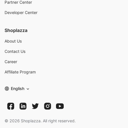
Partner Center
Developer Center
Shoplazza
About Us
Contact Us
Career
Affiliate Program
English
©
2026
Shoplazza. All right reserved.