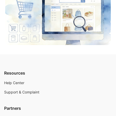
Resources
Help Center
Support & Complaint
Partners