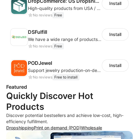
DropCommerce: US Dropshipping
Install
High-quality products from USA / Canadian based suppliers
No reviews
Free
DSFulfill
Install
We have a wide range of products for merchants to choose from. Merchants select
No reviews
Free
PODJewel
Install
Support jewelry production-on-demand and Drop shipping
No reviews
Free to install
Featured
Quickly Discover Hot
Products
Discover potential bestsellers and achieve low-cost, high-
efficiency fulfillment.
Dropshipping
Print on demand (POD)
Wholesale