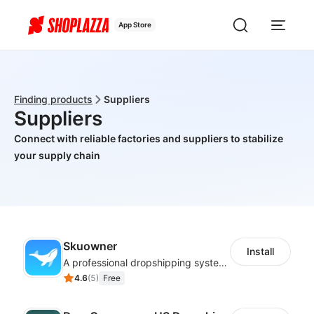
App Store
Finding products
Suppliers
Suppliers
Connect with reliable factories and suppliers to stabilize
your supply chain
Skuowner
Install
A professional dropshipping system - instantly import products from AliExpress
4.6
(
5
)
Free