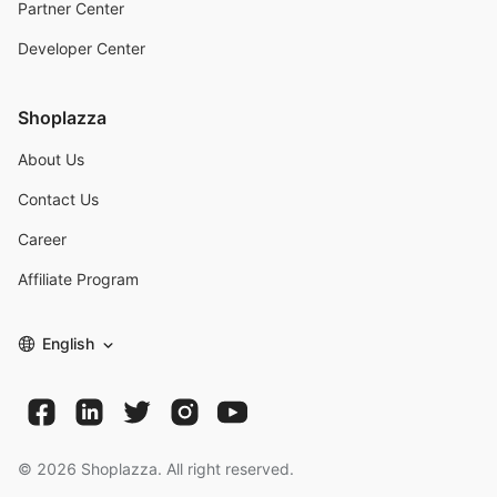
Partner Center
Developer Center
Shoplazza
About Us
Contact Us
Career
Affiliate Program
English
©
2026
Shoplazza. All right reserved.