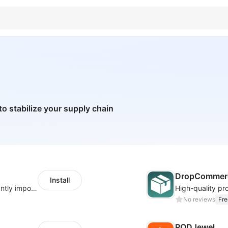
to stabilize your supply chain
DropCommerc
Install
A professional dropshipping system - instantly import products from AliExpress
No reviews
Fre
PODJewel