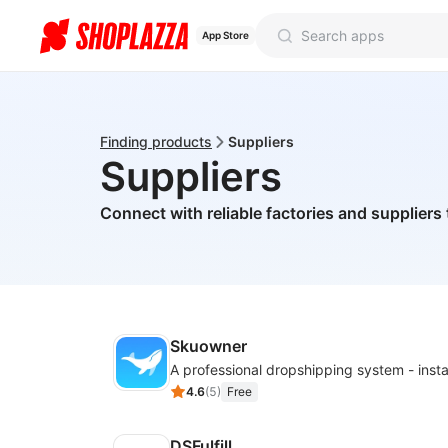
App Store
Finding products
Suppliers
Suppliers
Connect with reliable factories and suppliers 
Skuowner
4.6
(
5
)
Free
DSFulfill