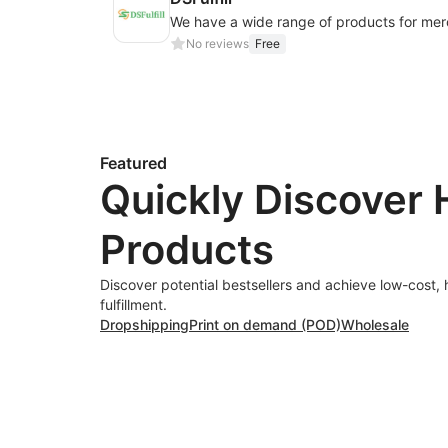
No reviews
Free
Featured
Quickly Discover 
Products
Discover potential bestsellers and achieve low-cost, 
fulfillment.
Dropshipping
Print on demand (POD)
Wholesale