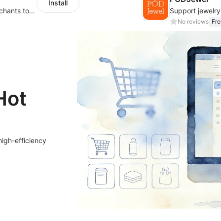
Install
We have a wide range of products for merchants to choose from. Merchants select
No reviews
Fre
Hot
high-efficiency