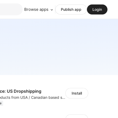
Browse apps
Publish app
Login
e: US Dropshipping
Install
High-quality products from USA / Canadian based suppliers
e