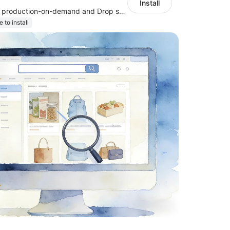
Install
Support jewelry production-on-demand and Drop shipping
e to install