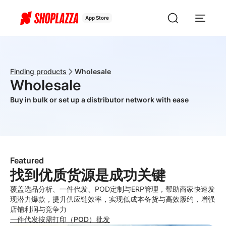
App Store
Finding products
Wholesale
Wholesale
Buy in bulk or set up a distributor network with ease
Featured
找到优质货源是成功关键
覆盖选品分析、一件代发、POD定制与ERP管理，帮助商家快速发
现潜力爆款，提升供应链效率，实现低成本备货与高效履约，增强
店铺利润与竞争力
一件代发
按需打印（POD）
批发