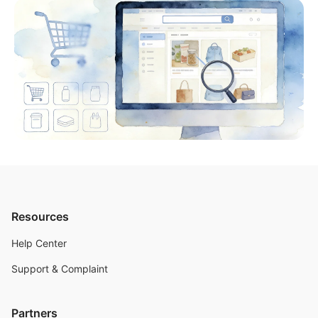
Resources
Help Center
Support & Complaint
Partners