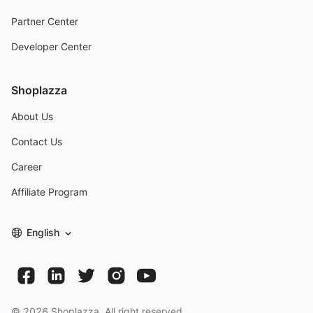
Partner Center
Developer Center
Shoplazza
About Us
Contact Us
Career
Affiliate Program
English
©
2026
Shoplazza. All right reserved.