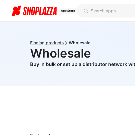
App Store
Finding products
Wholesale
Wholesale
Buy in bulk or set up a distributor network wi