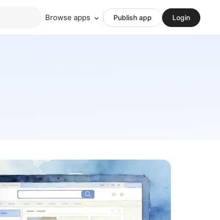
Browse apps
Publish app
Login