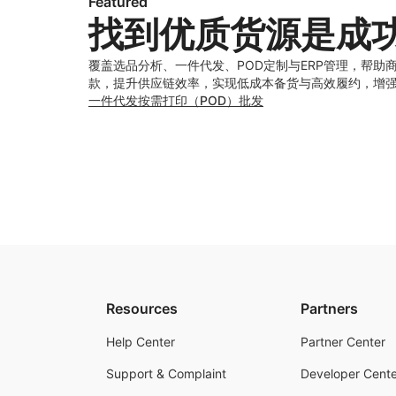
Featured
找到优质货源是成
覆盖选品分析、一件代发、POD定制与ERP管理，帮助
款，提升供应链效率，实现低成本备货与高效履约，增
一件代发
按需打印（POD）
批发
Resources
Partners
Help Center
Partner Center
Support & Complaint
Developer Cente