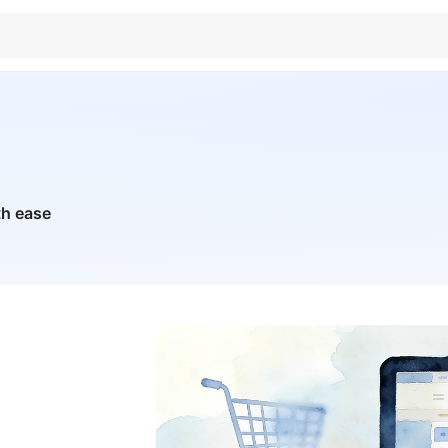
th ease