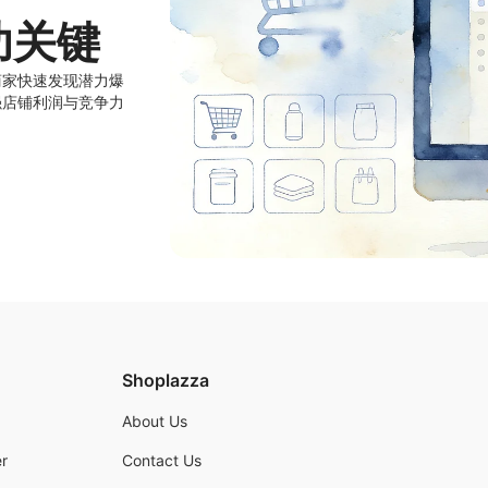
功关键
商家快速发现潜力爆
强店铺利润与竞争力
Shoplazza
About Us
r
Contact Us