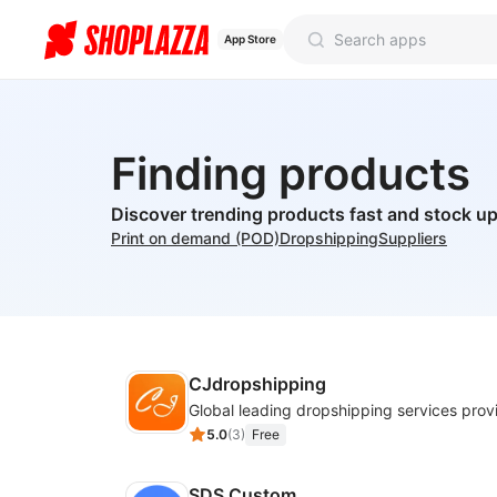
App Store
Finding products
Discover trending products fast and stock up
Print on demand (POD)
Dropshipping
Suppliers
CJdropshipping
Global leading dropshipping services prov
5.0
(
3
)
Free
SDS Custom