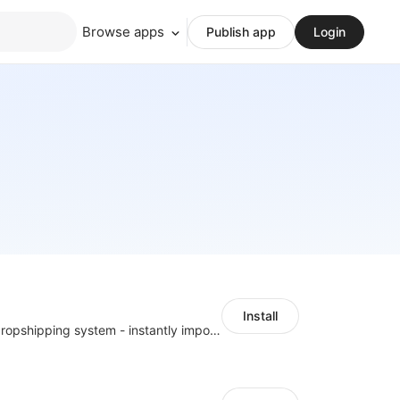
Browse apps
Publish app
Login
Install
A professional dropshipping system - instantly import products from AliExpress