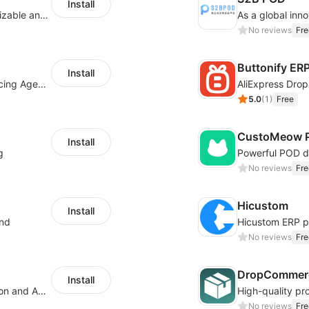
Install
offers eCommerce merchants with customizable and flexible services including DIY design, product optimization, multi-products listing.
No reviews
Fre
Buttonify ER
Install
Your Reliable Dropshipping Partner & Sourcing Agent in China & Brandding
AliExpress Drop
5.0
(
1
)
Free
CustoMeow P
Install
g
No reviews
Fre
Hicustom
Install
ond
No reviews
Fre
DropCommerc
Install
Boost Sales with Live Product Customization and Automatic Fulfillment
No reviews
Fre