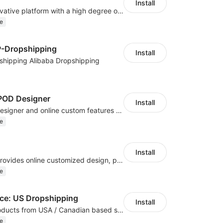
Install
As a global innovative platform with a high degree of integration of cross-border payment and international financial technology, PhotonPay is a trusted partner to more than 100,000 businesses around the world, assisting and providing clients with international payment services with more than 60 currencies covered and spreading to over 150 countries.
e
P-Dropshipping
Install
shipping Alibaba Dropshipping
OD Designer
Install
Powerful POD designer and online custom features for personalized products
e
Install
Hicustom ERP provides online customized design, product publishing, order management, logistics management and other whole process management services.
e
e: US Dropshipping
Install
High-quality products from USA / Canadian based suppliers
e