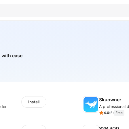
 with ease
Skuowner
Install
ider
4.6
(
5
)
Free
S2B POD