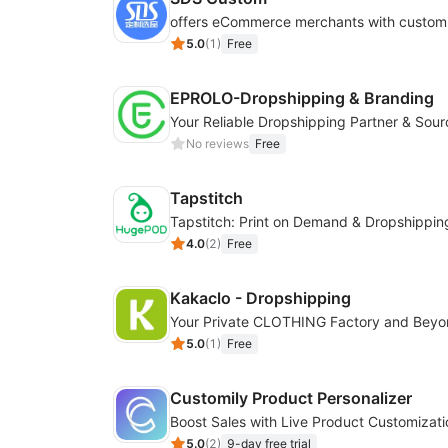
5.0
(
1
)
Free
EPROLO-Dropshipping & Branding
No reviews
Free
Tapstitch
Tapstitch: Print on Demand & Dropshippin
4.0
(
2
)
Free
Kakaclo - Dropshipping
Your Private CLOTHING Factory and Bey
5.0
(
1
)
Free
Customily Product Personalizer
5.0
(
2
)
9-day free trial