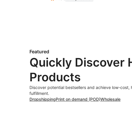
Featured
Quickly Discover 
Products
Discover potential bestsellers and achieve low-cost, 
fulfillment.
Dropshipping
Print on demand (POD)
Wholesale