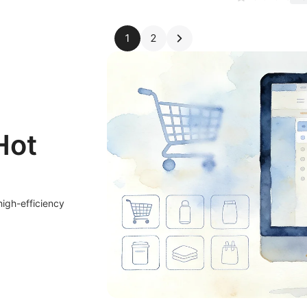
1
2
Hot
high-efficiency