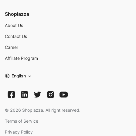
Shoplazza
About Us
Contact Us
Career
Affiliate Program
English
©
2026
Shoplazza. All right reserved.
Terms of Service
Privacy Policy