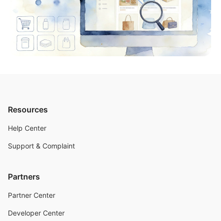
Resources
Help Center
Support & Complaint
Partners
Partner Center
Developer Center