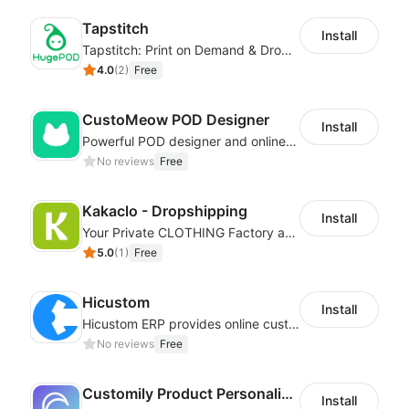
Tapstitch
Install
Tapstitch: Print on Demand & Dropshipping
4.0
(
2
)
Free
CustoMeow POD Designer
Install
Powerful POD designer and online custom features for personalized products
No reviews
Free
Kakaclo - Dropshipping
Install
Your Private CLOTHING Factory and Beyond
5.0
(
1
)
Free
Hicustom
Install
Hicustom ERP provides online customized design, product publishing, order management, logistics management and other whole process management services.
No reviews
Free
Customily Product Personalizer
Install