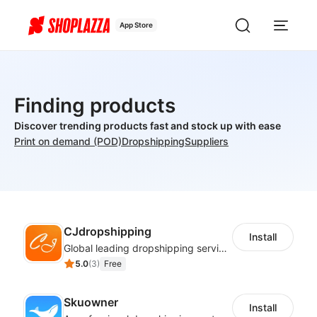
App Store
Finding products
Discover trending products fast and stock up with ease
Print on demand (POD)
Dropshipping
Suppliers
CJdropshipping
Install
Global leading dropshipping services provider
5.0
(
3
)
Free
Skuowner
Install