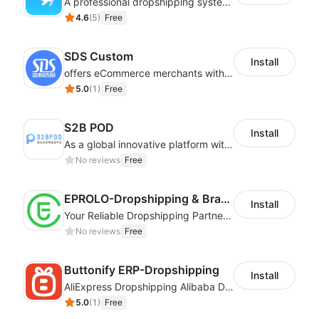
A professional dropshipping system - instantly import products from AliExpress
4.6
(
5
)
Free
SDS Custom
Install
offers eCommerce merchants with customizable and flexible services including DIY design, product optimization, multi-products listing.
5.0
(
1
)
Free
S2B POD
Install
As a global innovative platform with a high degree of integration of cross-border payment and international financial technology, PhotonPay is a trusted partner to more than 100,000 businesses around the world, assisting and providing clients with international payment services with more than 60 currencies covered and spreading to over 150 countries.
No reviews
Free
EPROLO-Dropshipping & Branding
Install
Your Reliable Dropshipping Partner & Sourcing Agent in China & Brandding
No reviews
Free
Buttonify ERP-Dropshipping
Install
AliExpress Dropshipping Alibaba Dropshipping
5.0
(
1
)
Free