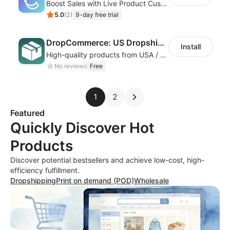
Boost Sales with Live Product Customization and Automatic Fulfillment
5.0
(
2
)
9-day free trial
DropCommerce: US Dropshipping
Install
High-quality products from USA / Canadian based suppliers
No reviews
Free
1
2
Featured
Quickly Discover Hot
Products
Discover potential bestsellers and achieve low-cost, high-
efficiency fulfillment.
Dropshipping
Print on demand (POD)
Wholesale