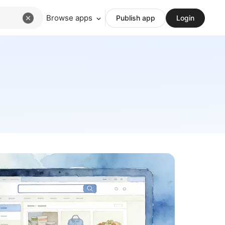
Browse apps
Publish app
Login