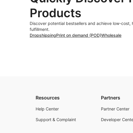
Products
Discover potential bestsellers and achieve low-cost, 
fulfillment.
Dropshipping
Print on demand (POD)
Wholesale
Resources
Partners
Help Center
Partner Center
Support & Complaint
Developer Cente