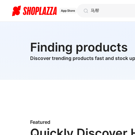
App Store
Finding products
Discover trending products fast and stock up
Featured
Quickly Discover 