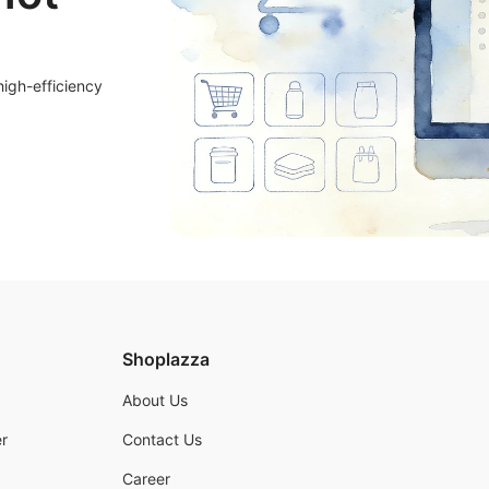
high-efficiency
Shoplazza
About Us
r
Contact Us
Career