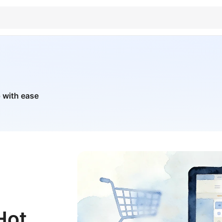
 with ease
Hot