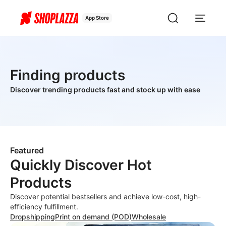
App Store
Finding products
Discover trending products fast and stock up with ease
Featured
Quickly Discover Hot
Products
Discover potential bestsellers and achieve low-cost, high-
efficiency fulfillment.
Dropshipping
Print on demand (POD)
Wholesale