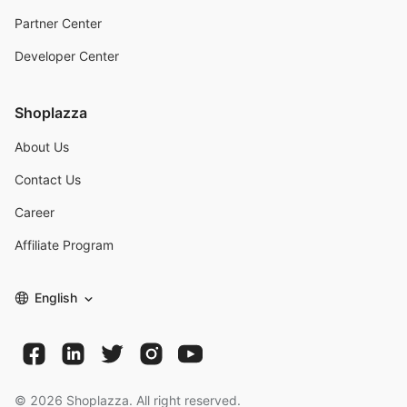
Partner Center
Developer Center
Shoplazza
About Us
Contact Us
Career
Affiliate Program
English
©
2026
Shoplazza. All right reserved.