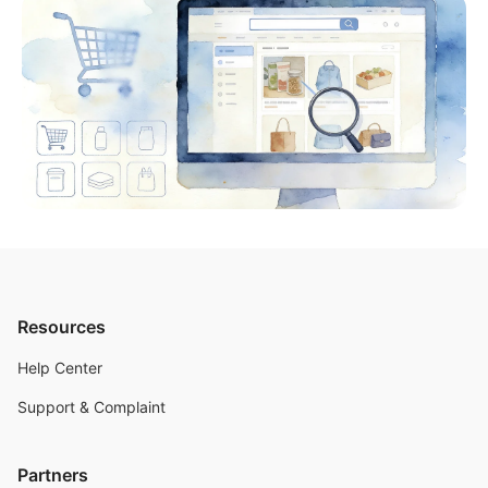
Resources
Help Center
Support & Complaint
Partners