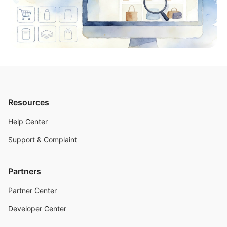
Resources
Help Center
Support & Complaint
Partners
Partner Center
Developer Center