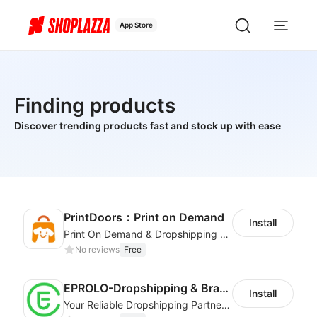
App Store
Finding products
Discover trending products fast and stock up with ease
PrintDoors：Print on Demand
Install
Print On Demand & Dropshipping Platform
No reviews
Free
EPROLO-Dropshipping & Branding
Install
Your Reliable Dropshipping Partner & Sourcing Agent in China & Brandding