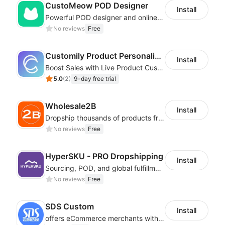
CustoMeow POD Designer
Install
Powerful POD designer and online custom features for personalized products
No reviews
Free
Customily Product Personalizer
Install
Boost Sales with Live Product Customization and Automatic Fulfillment
5.0
(
2
)
9-day free trial
Wholesale2B
Install
Dropship thousands of products from 100+ Niches with the fastest shipping.
No reviews
Free
HyperSKU - PRO Dropshipping
Install
Sourcing, POD, and global fulfillment solutions for eCommerce sellers.
No reviews
Free
SDS Custom
Install
offers eCommerce merchants with customizable and flexible services including DIY design, product optimization, multi-products listing.