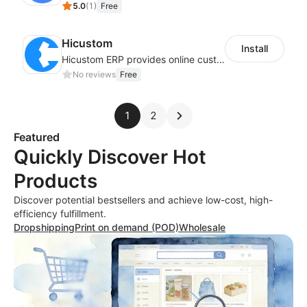
5.0
(
1
)
Free
Hicustom
Install
Hicustom ERP provides online customized design, product publishing, order management, logistics management and other whole process management services.
No reviews
Free
1
2
Featured
Quickly Discover Hot
Products
Discover potential bestsellers and achieve low-cost, high-
efficiency fulfillment.
Dropshipping
Print on demand (POD)
Wholesale