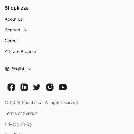
Shoplazza
About Us
Contact Us
Career
Affiliate Program
English
©
2026
Shoplazza. All right reserved.
Terms of Service
Privacy Policy