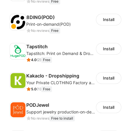
No reviews
Free
8DING(POD)
Install
Print-on-demand(POD)
No reviews
Free
Tapstitch
Install
Tapstitch: Print on Demand & Dropshipping
4.0
(
2
)
Free
Kakaclo - Dropshipping
Install
Your Private CLOTHING Factory and Beyond
5.0
(
1
)
Free
PODJewel
Install
Support jewelry production-on-demand and Drop shipping
No reviews
Free to install