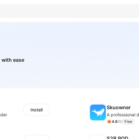
 with ease
Skuowner
Install
ider
4.6
(
5
)
Free
S2B POD