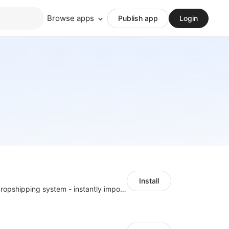
Browse apps
Publish app
Login
Install
A professional dropshipping system - instantly import products from AliExpress