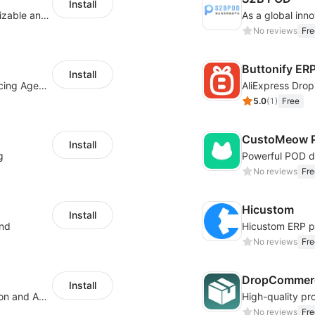
Install
offers eCommerce merchants with customizable and flexible services including DIY design, product optimization, multi-products listing.
No reviews
Fre
Buttonify ER
Install
Your Reliable Dropshipping Partner & Sourcing Agent in China & Brandding
AliExpress Drop
5.0
(
1
)
Free
CustoMeow P
Install
g
No reviews
Fre
Hicustom
Install
ond
No reviews
Fre
DropCommerc
Install
Boost Sales with Live Product Customization and Automatic Fulfillment
No reviews
Fre