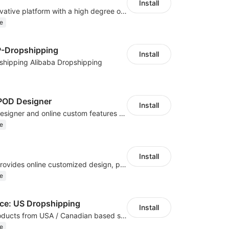
Install
As a global innovative platform with a high degree of integration of cross-border payment and international financial technology, PhotonPay is a trusted partner to more than 100,000 businesses around the world, assisting and providing clients with international payment services with more than 60 currencies covered and spreading to over 150 countries.
e
P-Dropshipping
Install
shipping Alibaba Dropshipping
OD Designer
Install
Powerful POD designer and online custom features for personalized products
e
Install
Hicustom ERP provides online customized design, product publishing, order management, logistics management and other whole process management services.
e
e: US Dropshipping
Install
High-quality products from USA / Canadian based suppliers
e