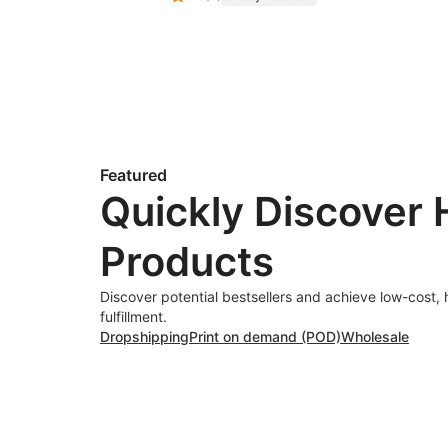
Featured
Quickly Discover 
Products
Discover potential bestsellers and achieve low-cost, 
fulfillment.
Dropshipping
Print on demand (POD)
Wholesale