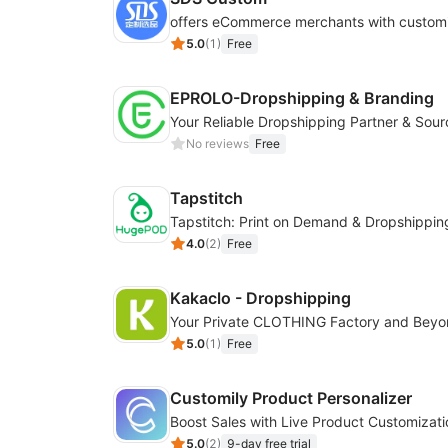
5.0
(
1
)
Free
EPROLO-Dropshipping & Branding
No reviews
Free
Tapstitch
Tapstitch: Print on Demand & Dropshippin
4.0
(
2
)
Free
Kakaclo - Dropshipping
Your Private CLOTHING Factory and Bey
5.0
(
1
)
Free
Customily Product Personalizer
5.0
(
2
)
9-day free trial