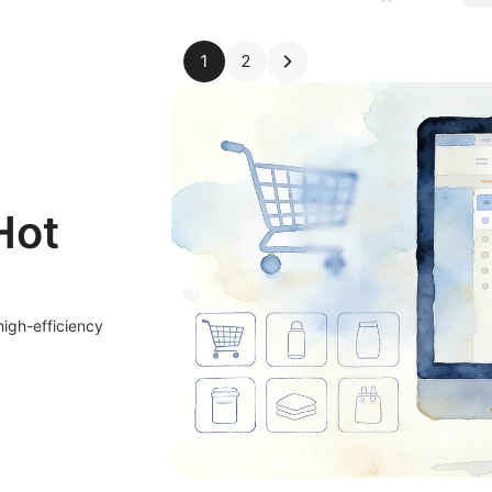
1
2
Hot
high-efficiency