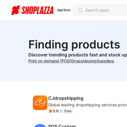
App Store
Finding products
Discover trending products fast and stock up
Print on demand (POD)
Dropshipping
Suppliers
CJdropshipping
Global leading dropshipping services prov
5.0
(
3
)
Free
SDS Custom