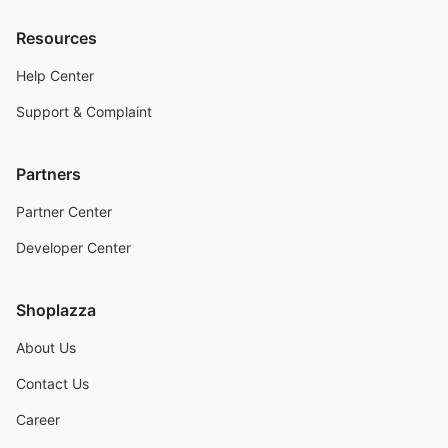
Resources
Help Center
Support & Complaint
Partners
Partner Center
Developer Center
Shoplazza
About Us
Contact Us
Career