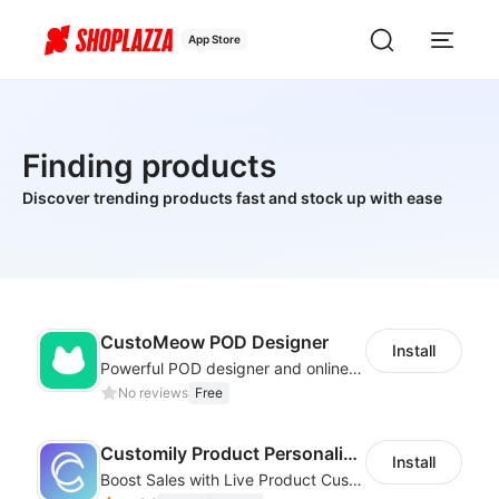
App Store
Finding products
Discover trending products fast and stock up with ease
CustoMeow POD Designer
Install
Powerful POD designer and online custom features for personalized products
No reviews
Free
Customily Product Personalizer
Install
Boost Sales with Live Product Customization and Automatic Fulfillment