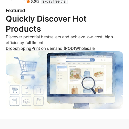
5.0
(
2
)
9-day free trial
Featured
Quickly Discover Hot
Products
Discover potential bestsellers and achieve low-cost, high-
efficiency fulfillment.
Dropshipping
Print on demand (POD)
Wholesale