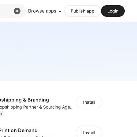
Browse apps
Publish app
Login
shipping & Branding
Install
Your Reliable Dropshipping Partner & Sourcing Agent in China & Brandding
e
Print on Demand
Install