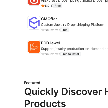
AliExpress Dropshipping Alibaba Dropship
5.0
(
1
)
Free
CMOffer
Custom Jewelry Drop-shipping Platform
No reviews
Free
PODJewel
No reviews
Free to install
Featured
Quickly Discover 
Products