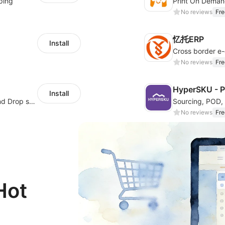
ping
Print On Deman
No reviews
Fre
忆托ERP
Install
No reviews
Fre
HyperSKU - 
Install
Support jewelry production-on-demand and Drop shipping
No reviews
Fre
Hot