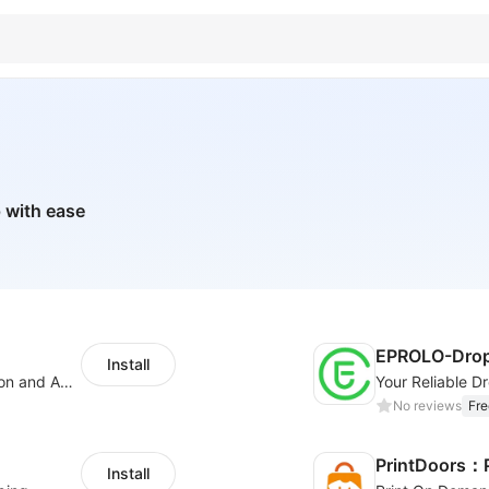
 with ease
EPROLO-Drop
Install
Boost Sales with Live Product Customization and Automatic Fulfillment
No reviews
Fre
PrintDoors：
Install