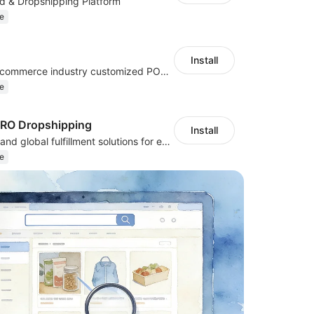
d & Dropshipping Platform
e
Install
Cross border e-commerce industry customized POD industry professional ERP
e
PRO Dropshipping
Install
Sourcing, POD, and global fulfillment solutions for eCommerce sellers.
e