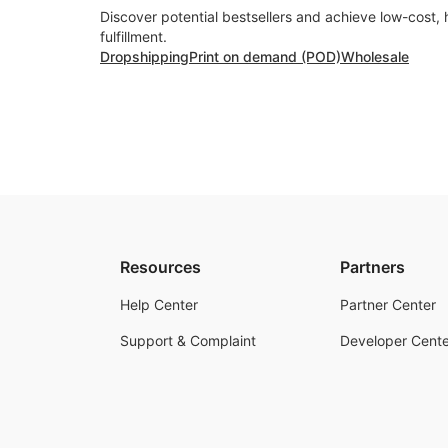
Discover potential bestsellers and achieve low-cost, 
fulfillment.
Dropshipping
Print on demand (POD)
Wholesale
Resources
Partners
Help Center
Partner Center
Support & Complaint
Developer Cente