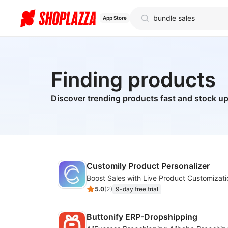
App Store
Finding products
Discover trending products fast and stock up
Customily Product Personalizer
5.0
(
2
)
9-day free trial
Buttonify ERP-Dropshipping