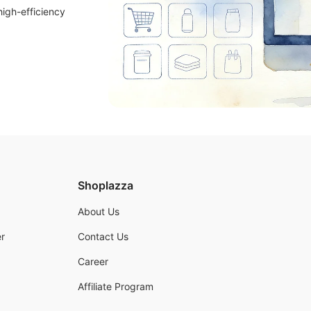
high-efficiency
Shoplazza
About Us
r
Contact Us
Career
Affiliate Program