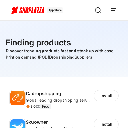
App Store
Finding products
Discover trending products fast and stock up with ease
Print on demand (POD)
Dropshipping
Suppliers
CJdropshipping
Install
Global leading dropshipping services provider
5.0
(
3
)
Free
Skuowner
Install