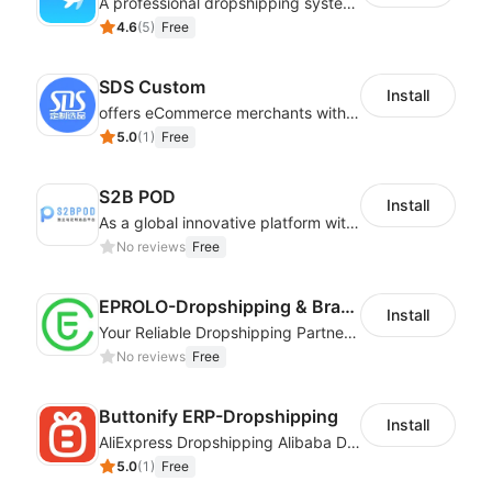
A professional dropshipping system - instantly import products from AliExpress
4.6
(
5
)
Free
SDS Custom
Install
offers eCommerce merchants with customizable and flexible services including DIY design, product optimization, multi-products listing.
5.0
(
1
)
Free
S2B POD
Install
As a global innovative platform with a high degree of integration of cross-border payment and international financial technology, PhotonPay is a trusted partner to more than 100,000 businesses around the world, assisting and providing clients with international payment services with more than 60 currencies covered and spreading to over 150 countries.
No reviews
Free
EPROLO-Dropshipping & Branding
Install
Your Reliable Dropshipping Partner & Sourcing Agent in China & Brandding
No reviews
Free
Buttonify ERP-Dropshipping
Install
AliExpress Dropshipping Alibaba Dropshipping
5.0
(
1
)
Free