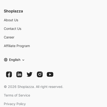
Shoplazza
About Us
Contact Us
Career
Affiliate Program
English
©
2026
Shoplazza. All right reserved.
Terms of Service
Privacy Policy