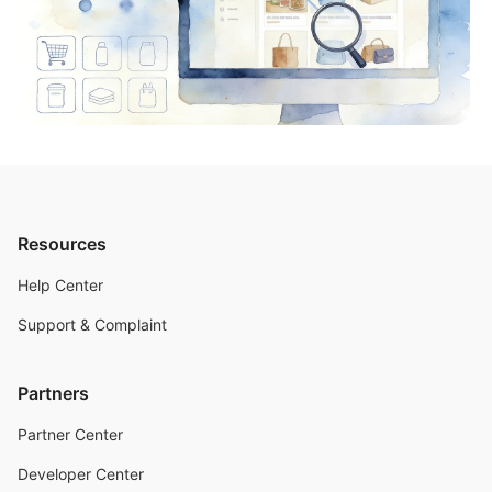
Resources
Help Center
Support & Complaint
Partners
Partner Center
Developer Center