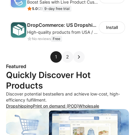
Boost Sales with Live Product Customization and Automatic Fulfillment
5.0
(
2
)
9-day free trial
DropCommerce: US Dropshipping
Install
High-quality products from USA / Canadian based suppliers
No reviews
Free
1
2
Featured
Quickly Discover Hot
Products
Discover potential bestsellers and achieve low-cost, high-
efficiency fulfillment.
Dropshipping
Print on demand (POD)
Wholesale