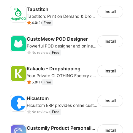
Tapstitch
Install
Tapstitch: Print on Demand & Dropshipping
4.0
(
2
)
Free
CustoMeow POD Designer
Install
Powerful POD designer and online custom features for personalized products
No reviews
Free
Kakaclo - Dropshipping
Install
Your Private CLOTHING Factory and Beyond
5.0
(
1
)
Free
Hicustom
Install
Hicustom ERP provides online customized design, product publishing, order management, logistics management and other whole process management services.
No reviews
Free
Customily Product Personalizer
Install