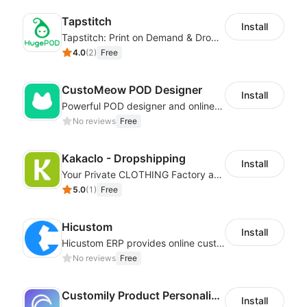
Tapstitch
Install
Tapstitch: Print on Demand & Dropshipping
4.0
(
2
)
Free
CustoMeow POD Designer
Install
Powerful POD designer and online custom features for personalized products
No reviews
Free
Kakaclo - Dropshipping
Install
Your Private CLOTHING Factory and Beyond
5.0
(
1
)
Free
Hicustom
Install
Hicustom ERP provides online customized design, product publishing, order management, logistics management and other whole process management services.
No reviews
Free
Customily Product Personalizer
Install