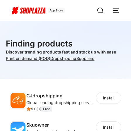
App Store
Finding products
Discover trending products fast and stock up with ease
Print on demand (POD)
Dropshipping
Suppliers
CJdropshipping
Install
Global leading dropshipping services provider
5.0
(
3
)
Free
Skuowner
Install