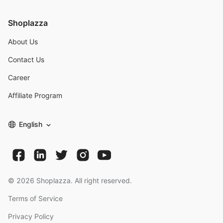
Shoplazza
About Us
Contact Us
Career
Affiliate Program
English
©
2026
Shoplazza. All right reserved.
Terms of Service
Privacy Policy