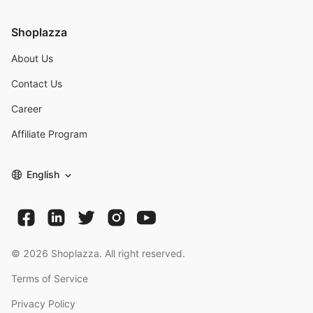
Shoplazza
About Us
Contact Us
Career
Affiliate Program
English
©
2026
Shoplazza. All right reserved.
Terms of Service
Privacy Policy