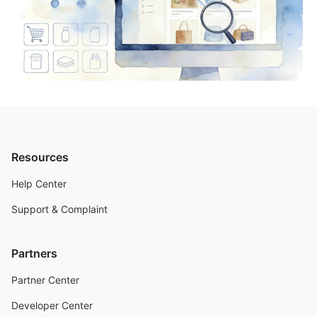
Resources
Help Center
Support & Complaint
Partners
Partner Center
Developer Center