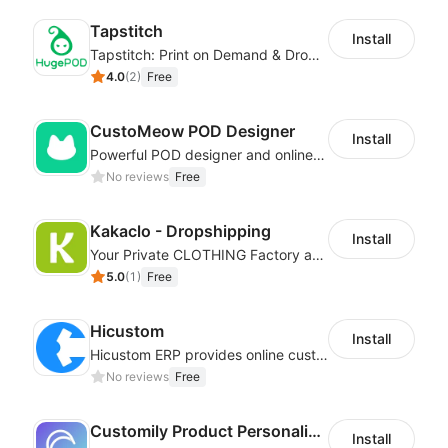
Tapstitch
Install
Tapstitch: Print on Demand & Dropshipping
4.0
(
2
)
Free
CustoMeow POD Designer
Install
Powerful POD designer and online custom features for personalized products
No reviews
Free
Kakaclo - Dropshipping
Install
Your Private CLOTHING Factory and Beyond
5.0
(
1
)
Free
Hicustom
Install
Hicustom ERP provides online customized design, product publishing, order management, logistics management and other whole process management services.
No reviews
Free
Customily Product Personalizer
Install