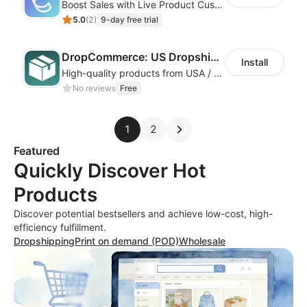
Boost Sales with Live Product Customization and Automatic Fulfillment
5.0
(
2
)
9-day free trial
DropCommerce: US Dropshipping
Install
High-quality products from USA / Canadian based suppliers
No reviews
Free
1
2
Featured
Quickly Discover Hot
Products
Discover potential bestsellers and achieve low-cost, high-
efficiency fulfillment.
Dropshipping
Print on demand (POD)
Wholesale