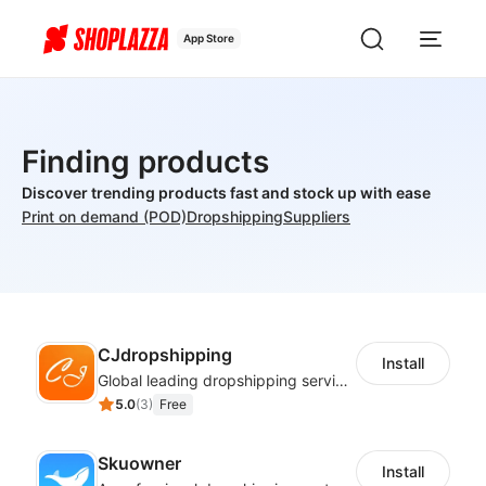
App Store
Finding products
Discover trending products fast and stock up with ease
Print on demand (POD)
Dropshipping
Suppliers
CJdropshipping
Install
Global leading dropshipping services provider
5.0
(
3
)
Free
Skuowner
Install