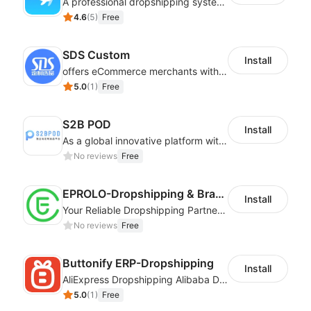
A professional dropshipping system - instantly import products from AliExpress
4.6
(
5
)
Free
SDS Custom
Install
offers eCommerce merchants with customizable and flexible services including DIY design, product optimization, multi-products listing.
5.0
(
1
)
Free
S2B POD
Install
As a global innovative platform with a high degree of integration of cross-border payment and international financial technology, PhotonPay is a trusted partner to more than 100,000 businesses around the world, assisting and providing clients with international payment services with more than 60 currencies covered and spreading to over 150 countries.
No reviews
Free
EPROLO-Dropshipping & Branding
Install
Your Reliable Dropshipping Partner & Sourcing Agent in China & Brandding
No reviews
Free
Buttonify ERP-Dropshipping
Install
AliExpress Dropshipping Alibaba Dropshipping
5.0
(
1
)
Free