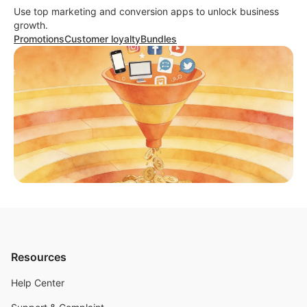
Use top marketing and conversion apps to unlock business
growth.
Promotions
Customer loyalty
Bundles
Resources
Help Center