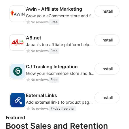
Awin ‑ Affiliate Marketing
Install
Grow your eCommerce store and find new customers with affiliate marketing
No reviews
Free
A8.net
Install
Japan's top affiliate platform helps you reach consumers and boost performance
No reviews
Free
CJ Tracking Integration
Install
Grow your ecommerce store and find new customers with affiliate
No reviews
Free
External Links
Install
Add external links to product pages, offering customers more purchasing options
No reviews
7-day free trial
Featured
Boost Sales and Retention