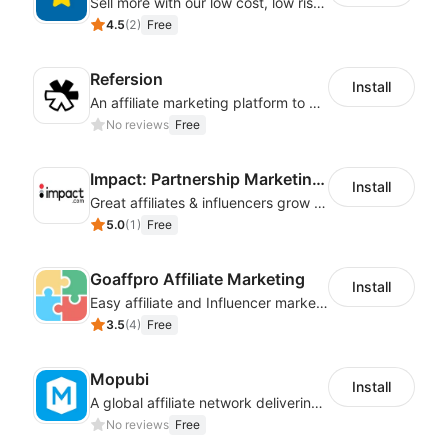
Sell more with our low cost, low risk affiliate solution
4.5
(
2
)
Free
Refersion
Install
An affiliate marketing platform to better manage and track campaign performance
No reviews
Free
Impact: Partnership Marketing Platform
Install
Great affiliates & influencers grow your business!
5.0
(
1
)
Free
Goaffpro Affiliate Marketing
Install
Easy affiliate and Influencer marketing
3.5
(
4
)
Free
Mopubi
Install
A global affiliate network delivering pay-for-performance and marketing services
No reviews
Free