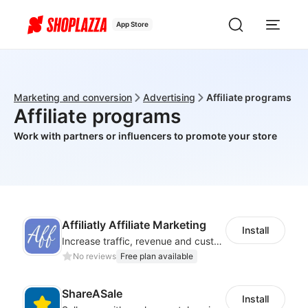
App Store
Marketing and conversion
Advertising
Affiliate programs
Affiliate programs
Work with partners or influencers to promote your store
Affiliatly Affiliate Marketing
Install
Increase traffic, revenue and customer retention with an affiliate program
No reviews
Free plan available
ShareASale
Install