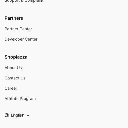
Support & Complaint
Partners
Partner Center
Developer Center
Shoplazza
About Us
Contact Us
Career
Affiliate Program
English