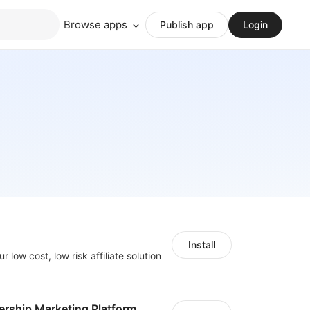
Browse apps
Publish app
Login
Install
r low cost, low risk affiliate solution
ership Marketing Platform