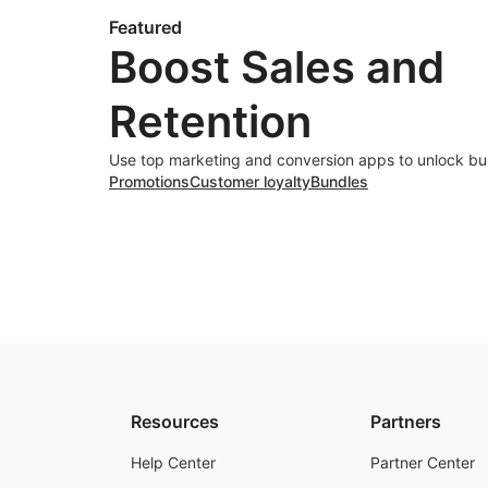
Featured
Boost Sales and
Retention
Use top marketing and conversion apps to unlock bu
Promotions
Customer loyalty
Bundles
Resources
Partners
Help Center
Partner Center