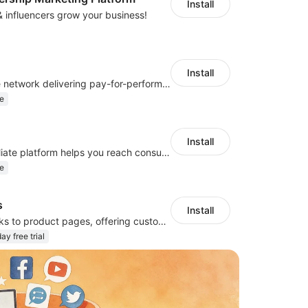
Install
 & influencers grow your business!
Install
A global affiliate network delivering pay-for-performance and marketing services
e
Install
Japan's top affiliate platform helps you reach consumers and boost performance
e
s
Install
Add external links to product pages, offering customers more purchasing options
ay free trial