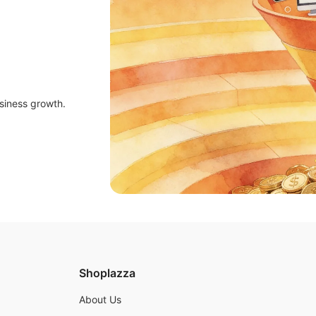
siness growth.
Shoplazza
About Us