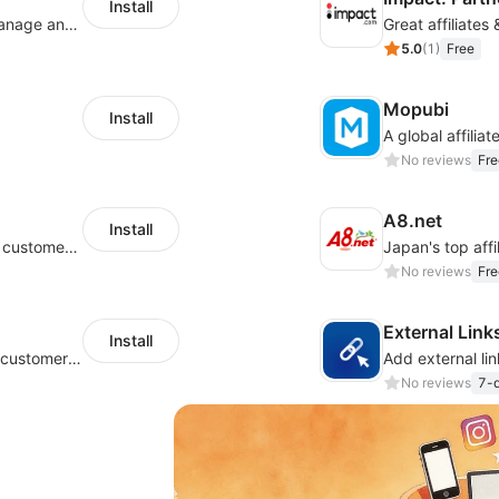
Install
An affiliate marketing platform to better manage and track campaign performance
Great affiliates
5.0
(
1
)
Free
Mopubi
Install
No reviews
Fre
A8.net
Install
Grow your eCommerce store and find new customers with affiliate marketing
No reviews
Fre
External Link
Install
Grow your ecommerce store and find new customers with affiliate
No reviews
7-d