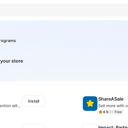
 programs
 your store
ShareASale
Install
Increase traffic, revenue and customer retention with an affiliate program
Sell more with ou
4.5
(
2
)
Free
Impact: Partn