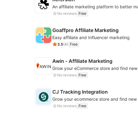
No reviews
Free
Goaffpro Affiliate Marketing
Easy affiliate and Influencer marketing
3.5
(
4
)
Free
Awin ‑ Affiliate Marketing
No reviews
Free
CJ Tracking Integration
No reviews
Free