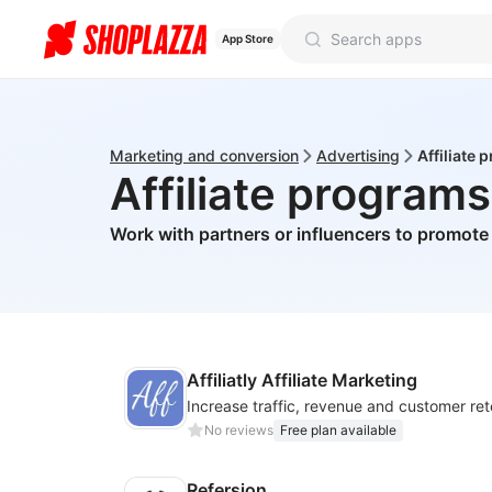
App Store
Marketing and conversion
Advertising
Affiliate
Affiliate programs
Work with partners or influencers to promote
Affiliatly Affiliate Marketing
No reviews
Free plan available
Refersion