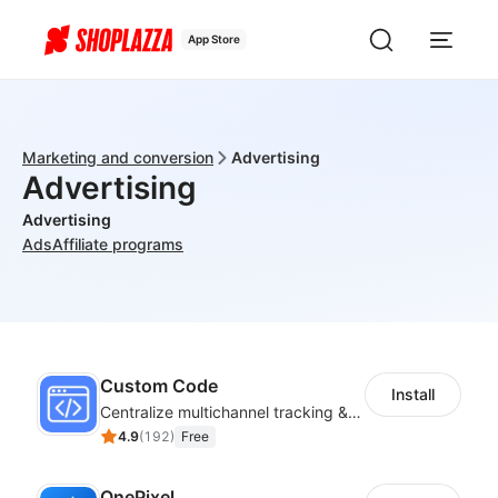
App Store
Marketing and conversion
Advertising
Advertising
Advertising
Ads
Affiliate programs
Custom Code
Install
Centralize multichannel tracking & marketing codes in one place
4.9
(
192
)
Free
OnePixel