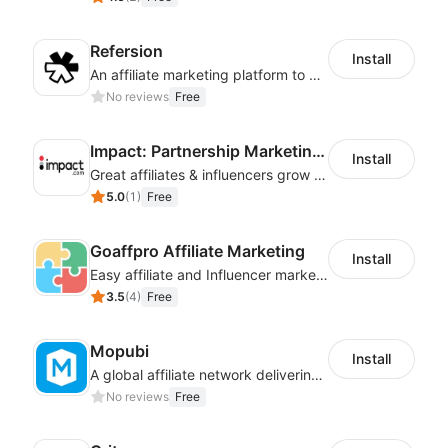
Refersion
Install
An affiliate marketing platform to better manage and track campaign performance
No reviews
Free
Impact: Partnership Marketing Platform
Install
Great affiliates & influencers grow your business!
5.0
(
1
)
Free
Goaffpro Affiliate Marketing
Install
Easy affiliate and Influencer marketing
3.5
(
4
)
Free
Mopubi
Install
A global affiliate network delivering pay-for-performance and marketing services
No reviews
Free