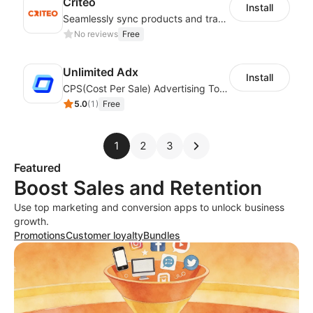
Criteo
Install
Seamlessly sync products and track data on a top-tier global ad platform
No reviews
Free
Unlimited Adx
Install
CPS(Cost Per Sale) Advertising Tool , ROI 2.5 and above.
5.0
(
1
)
Free
1
2
3
Featured
Boost Sales and Retention
Use top marketing and conversion apps to unlock business
growth.
Promotions
Customer loyalty
Bundles