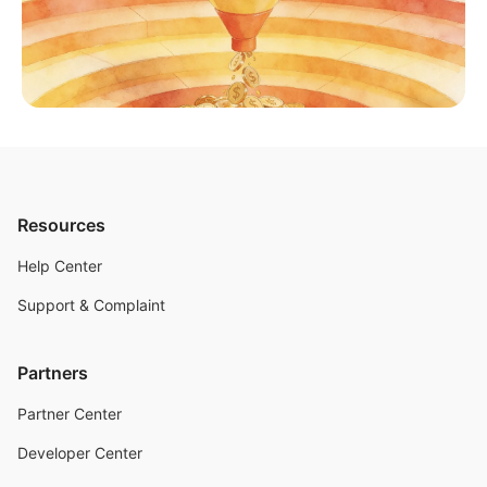
Resources
Help Center
Support & Complaint
Partners
Partner Center
Developer Center