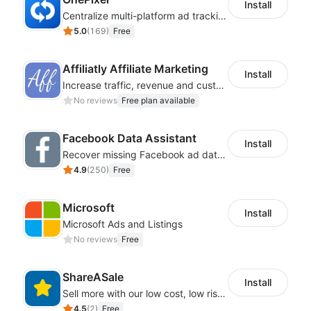
Install
Centralize multi-platform ad tracking to better enhance your advertising results
5.0
(
169
)
Free
Affiliatly Affiliate Marketing
Install
Increase traffic, revenue and customer retention with an affiliate program
No reviews
Free plan available
Facebook Data Assistant
Install
Recover missing Facebook ad data and rebuild your attribution tracking
4.9
(
250
)
Free
Microsoft
Install
Microsoft Ads and Listings
No reviews
Free
ShareASale
Install
Sell more with our low cost, low risk affiliate solution
4.5
(
2
)
Free