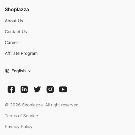
Shoplazza
About Us
Contact Us
Career
Affiliate Program
English
©
2026
Shoplazza. All right reserved.
Terms of Service
Privacy Policy