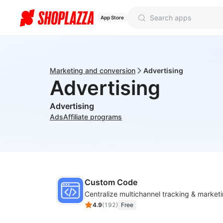
App Store
Marketing and conversion
Advertising
Advertising
Advertising
Ads
Affiliate programs
Custom Code
4.9
(
192
)
Free