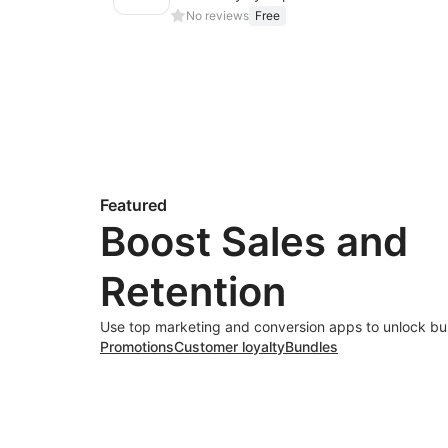
No reviews
Free
Featured
Boost Sales and
Retention
Use top marketing and conversion apps to unlock bu
Promotions
Customer loyalty
Bundles