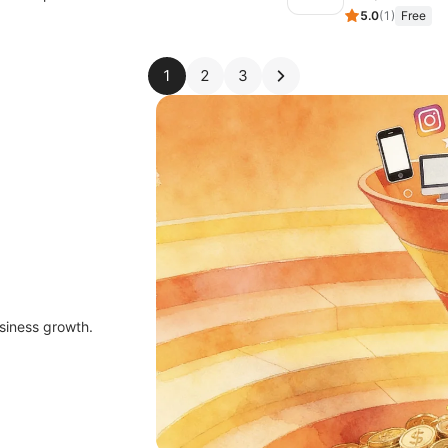
5.0
(
1
)
Free
1
2
3
siness growth.