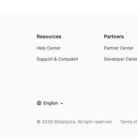
Resources
Partners
Help Center
Partner Center
Support & Complaint
Developer Cente
English
©
2026
Shoplazza. All right reserved.
Terms of