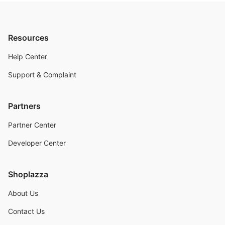
Resources
Help Center
Support & Complaint
Partners
Partner Center
Developer Center
Shoplazza
About Us
Contact Us