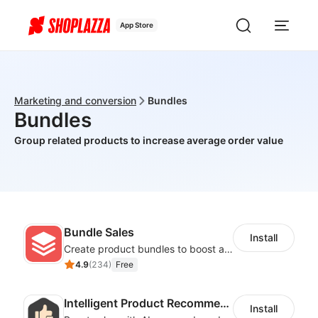
App Store
Marketing and conversion
Bundles
Bundles
Group related products to increase average order value
Bundle Sales
Install
Create product bundles to boost average order value
4.9
(
234
)
Free
Intelligent Product Recommendation
Install