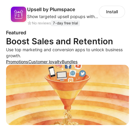
Upsell by Plumspace
Install
Show targeted upsell popups with slide or grid layouts for selected products.
No reviews
7-day free trial
Featured
Boost Sales and Retention
Use top marketing and conversion apps to unlock business
growth.
Promotions
Customer loyalty
Bundles