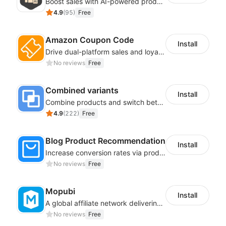
Boost sales with AI-powered product recommendations across your store
4.9
(
95
)
Free
Amazon Coupon Code
Install
Drive dual-platform sales and loyalty via manage/display Amazon coupon codes
No reviews
Free
Combined variants
Install
Combine products and switch between each other on the detail page
4.9
(
222
)
Free
Blog Product Recommendation
Install
Increase conversion rates via product recommendations in your blogs
No reviews
Free
Mopubi
Install
A global affiliate network delivering pay-for-performance and marketing services
No reviews
Free