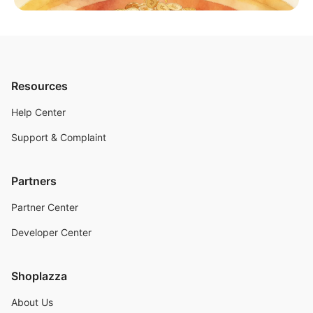
Resources
Help Center
Support & Complaint
Partners
Partner Center
Developer Center
Shoplazza
About Us