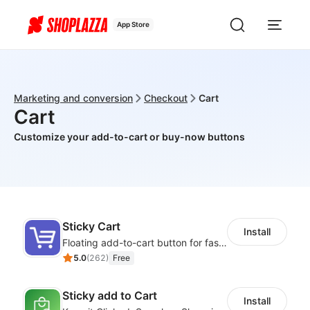
App Store
Marketing and conversion
Checkout
Cart
Cart
Customize your add-to-cart or buy-now buttons
Sticky Cart
Install
Floating add-to-cart button for faster checkouts
5.0
(
262
)
Free
Sticky add to Cart
Install