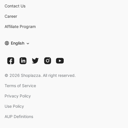
Contact Us
Career
Affiliate Program
English
©
2026
Shoplazza. All right reserved.
Terms of Service
Privacy Policy
Use Policy
AUP Definitions