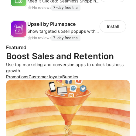
Keep it Clicked: Seamless Shopping with Sticky Add to Cart
No reviews
7-day free trial
Upsell by Plumspace
Install
Show targeted upsell popups with slide or grid layouts for selected products.
No reviews
7-day free trial
Featured
Boost Sales and Retention
Use top marketing and conversion apps to unlock business
growth.
Promotions
Customer loyalty
Bundles