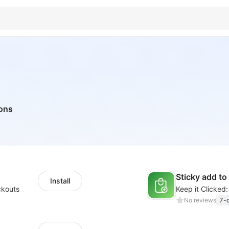
tons
Sticky add to
Install
ckouts
No reviews
7-d