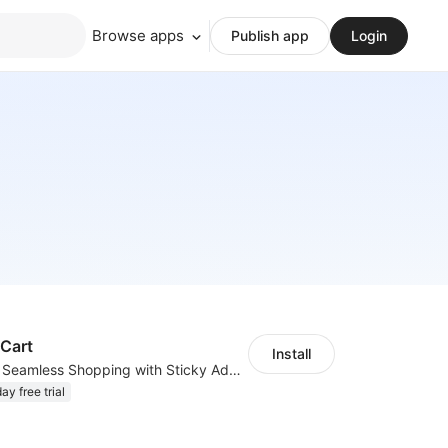
Browse apps
Publish app
Login
 Cart
Install
Keep it Clicked: Seamless Shopping with Sticky Add to Cart
ay free trial