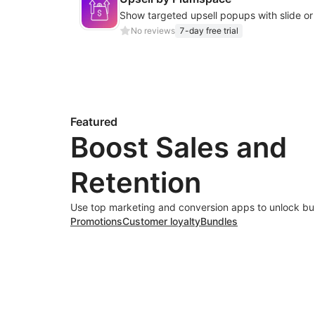
No reviews
7-day free trial
Featured
Boost Sales and
Retention
Use top marketing and conversion apps to unlock bu
Promotions
Customer loyalty
Bundles