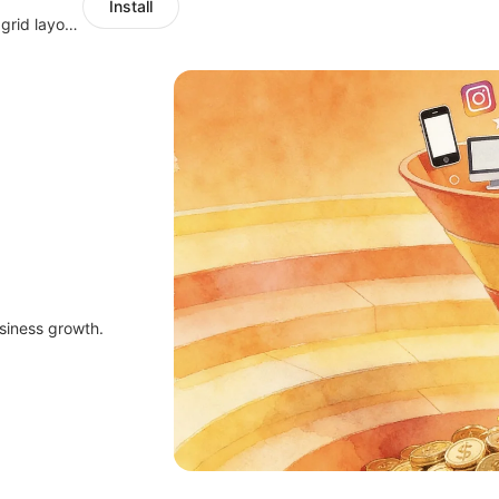
Install
Show targeted upsell popups with slide or grid layouts for selected products.
siness growth.