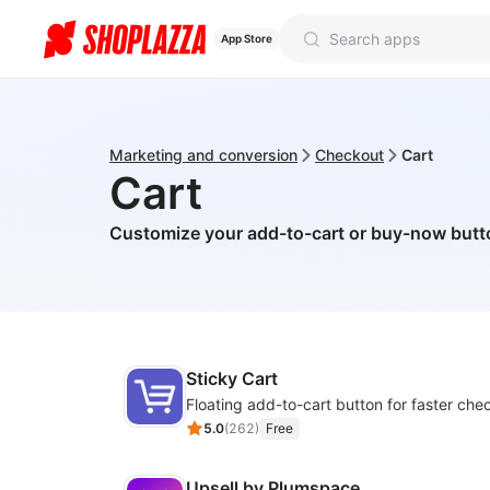
App Store
Marketing and conversion
Checkout
Cart
Cart
Customize your add-to-cart or buy-now but
Sticky Cart
Floating add-to-cart button for faster che
5.0
(
262
)
Free
Upsell by Plumspace