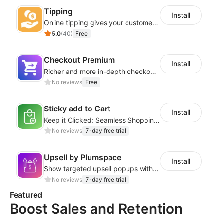
Tipping
Install
Online tipping gives your customers the option to add a tip
5.0
(
40
)
Free
Checkout Premium
Install
Richer and more in-depth checkout page configuration capabilities
No reviews
Free
Sticky add to Cart
Install
Keep it Clicked: Seamless Shopping with Sticky Add to Cart
No reviews
7-day free trial
Upsell by Plumspace
Install
Show targeted upsell popups with slide or grid layouts for selected products.
No reviews
7-day free trial
Featured
Boost Sales and Retention