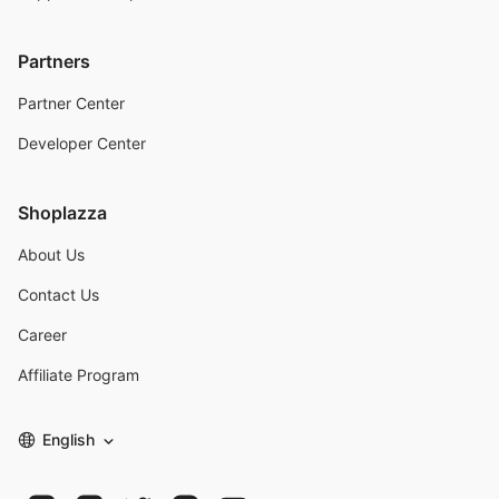
Partners
Partner Center
Developer Center
Shoplazza
About Us
Contact Us
Career
Affiliate Program
English