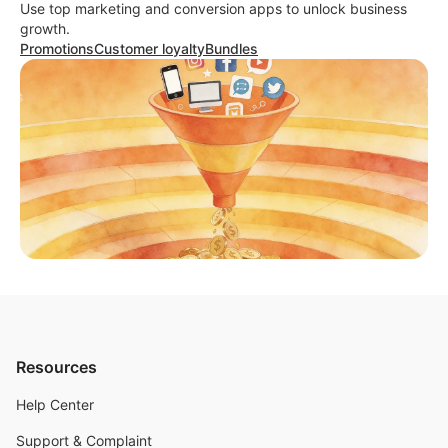
Use top marketing and conversion apps to unlock business
growth.
Promotions
Customer loyalty
Bundles
Resources
Help Center
Support & Complaint