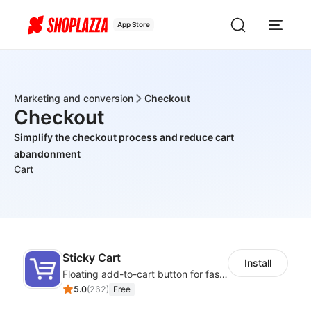
App Store
Marketing and conversion
Checkout
Checkout
Simplify the checkout process and reduce cart
abandonment
Cart
Sticky Cart
Install
Floating add-to-cart button for faster checkouts
5.0
(
262
)
Free